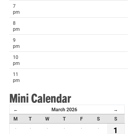
7
pm
8
pm
9
pm
10
pm
11
pm
Mini Calendar
March 2026
←
→
M
T
W
T
F
S
S
·
·
·
·
·
·
1