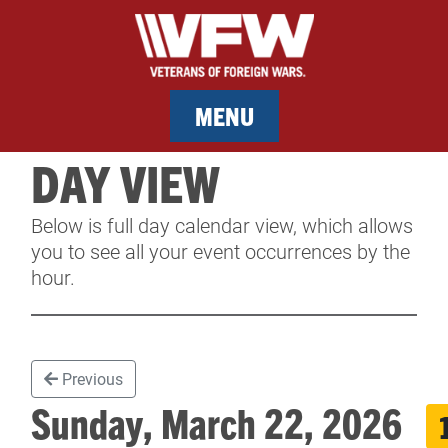
MENU
DAY VIEW
MEMBERSHIP
Below is full day calendar view, which allows
SERVICES
you to see all your event occurrences by the
hour.
NEWS
EVENTS
Previous
CONTACT & FACILITY RENTAL
Sunday, March 22, 2026
SPONSORS