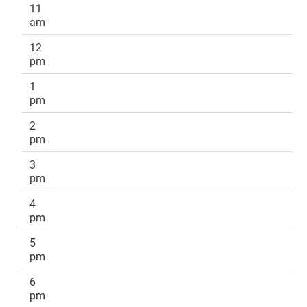
11
am
12
pm
1
pm
2
pm
3
pm
4
pm
5
pm
6
pm