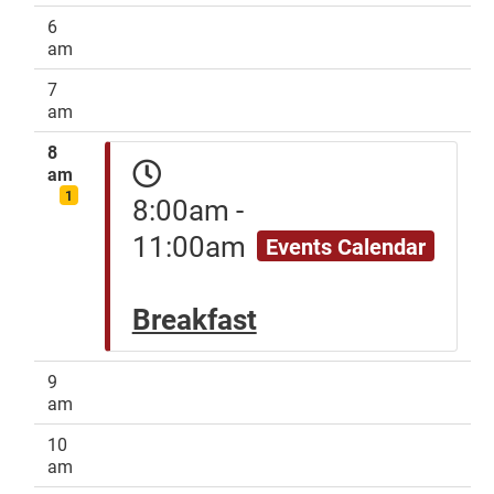
6
am
7
am
8
am
1
8:00am -
11:00am
Events Calendar
Breakfast
9
am
10
am