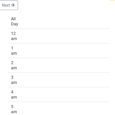
Next
All
Day
DONATE
12
am
1
am
2
am
3
am
4
am
5
am