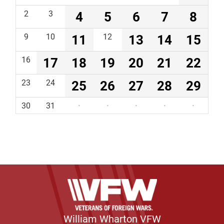
2
3
4
5
6
7
8
9
10
11
12
13
14
15
16
17
18
19
20
21
22
23
24
25
26
27
28
29
30
31
·
·
·
·
·
William Wharton VFW