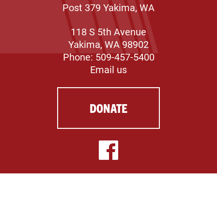
Post 379 Yakima, WA
118 S 5th Avenue
Yakima, WA 98902
Phone: 509-457-5400
Email us
DONATE