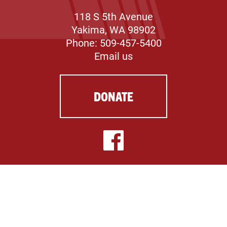
118 S 5th Avenue
Yakima, WA 98902
Phone: 509-457-5400
Email us
DONATE