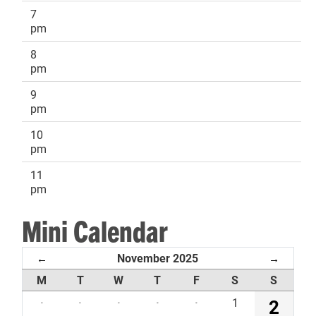
7
pm
8
pm
9
pm
10
pm
11
pm
Mini Calendar
November 2025
←
→
M
T
W
T
F
S
S
·
·
·
·
·
1
2