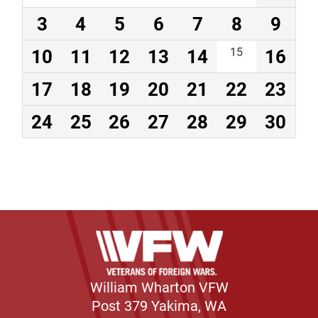
3
4
5
6
7
8
9
10
11
12
13
14
15
16
17
18
19
20
21
22
23
24
25
26
27
28
29
30
William Wharton VFW
Post 379 Yakima, WA