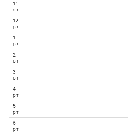
11
am
12
pm
1
pm
2
pm
3
pm
4
pm
5
pm
6
pm