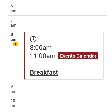
6
am
7
am
8
am
1
8:00am -
11:00am
Events Calendar
Breakfast
9
am
10
am