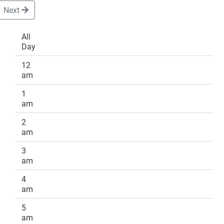
Next
All
Day
DONATE
12
am
1
am
2
am
3
am
4
am
5
am