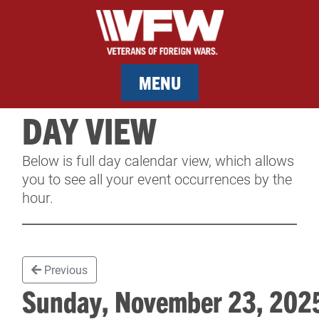
MENU
DAY VIEW
MEMBERSHIP
Below is full day calendar view, which allows
SERVICES
you to see all your event occurrences by the
hour.
NEWS
EVENTS
Previous
CONTACT & FACILITY RENTAL
Sunday, November 23, 20
SPONSORS