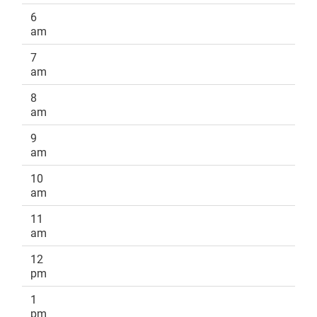
6
am
7
am
8
am
9
am
10
am
11
am
12
pm
1
pm