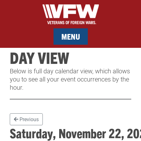
MENU
DAY VIEW
MEMBERSHIP
Below is full day calendar view, which allows
SERVICES
you to see all your event occurrences by the
hour.
NEWS
EVENTS
Previous
CONTACT & FACILITY RENTAL
Saturday, November 22, 
SPONSORS