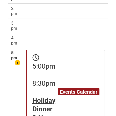
2
pm
3
pm
4
pm
5
pm
1
5:00pm
-
8:30pm
Events Calendar
Holiday
Dinner