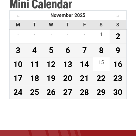
Mini Calendar
November 2025
←
→
M
T
W
T
F
S
S
·
·
·
·
·
1
2
3
4
5
6
7
8
9
10
11
12
13
14
15
16
17
18
19
20
21
22
23
24
25
26
27
28
29
30