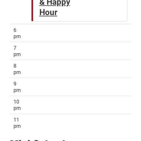
& Happy
Hour
6
pm
7
pm
8
pm
9
pm
10
pm
11
pm