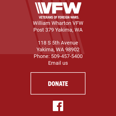
William Wharton VFW
Post 379 Yakima, WA
118 S 5th Avenue
Yakima, WA 98902
Phone: 509-457-5400
Email us
DONATE