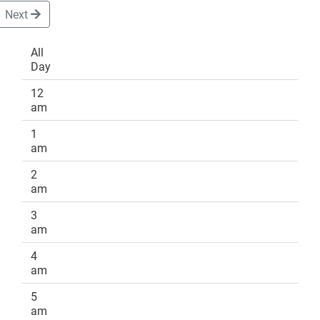
Next
All
Day
DONATE
12
am
1
am
2
am
3
am
4
am
5
am