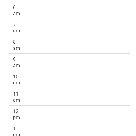
6
am
7
am
8
am
9
am
10
am
11
am
12
pm
1
pm