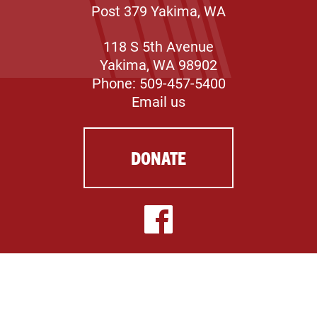
Post 379 Yakima, WA
118 S 5th Avenue
Yakima, WA 98902
Phone: 509-457-5400
Email us
DONATE