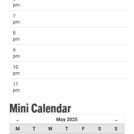
pm
7
pm
8
pm
9
pm
10
pm
11
pm
Mini Calendar
May 2025
←
→
M
T
W
T
F
S
S