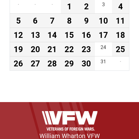
·
·
·
1
2
3
4
5
6
7
8
9
10
11
12
13
14
15
16
17
18
19
20
21
22
23
24
25
26
27
28
29
30
31
·
William Wharton VFW