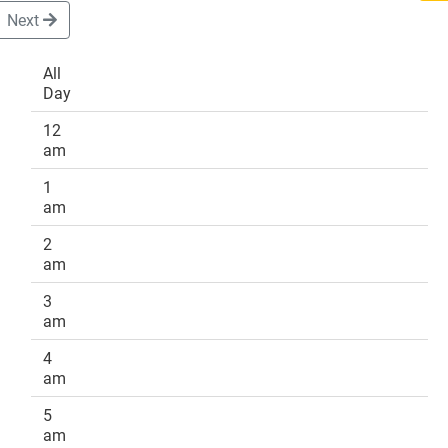
Next
All
Day
DONATE
12
am
1
am
2
am
3
am
4
am
5
am