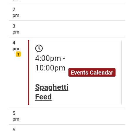
2
pm
3
pm
4
pm
1
4:00pm -
10:00pm
Events Calendar
Spaghetti
Feed
5
pm
6