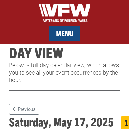
MENU
DAY VIEW
MEMBERSHIP
Below is full day calendar view, which allows
SERVICES
you to see all your event occurrences by the
hour.
NEWS
EVENTS
Previous
CONTACT & FACILITY RENTAL
Saturday, May 17, 2025
1
SPONSORS