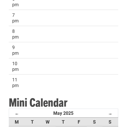
pm
7
pm
8
pm
9
pm
10
pm
11
pm
Mini Calendar
May 2025
←
→
M
T
W
T
F
S
S