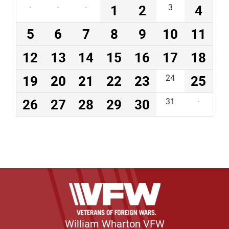
·
·
·
1
2
3
4
5
6
7
8
9
10
11
12
13
14
15
16
17
18
19
20
21
22
23
24
25
26
27
28
29
30
31
·
William Wharton VFW