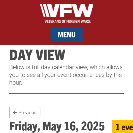
MENU
DAY VIEW
MEMBERSHIP
Below is full day calendar view, which allows
SERVICES
you to see all your event occurrences by the
hour.
NEWS
EVENTS
Previous
CONTACT & FACILITY RENTAL
Friday, May 16, 2025
1 eve
SPONSORS