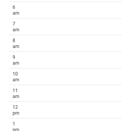
6
am
7
am
8
am
9
am
10
am
11
am
12
pm
1
pm