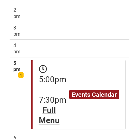
2
pm
3
pm
4
pm
5
pm
1
5:00pm
-
Events Calendar
7:30pm
Full
Menu
6