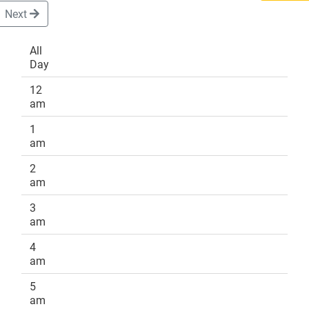
Next
All
Day
DONATE
12
am
1
am
2
am
3
am
4
am
5
am