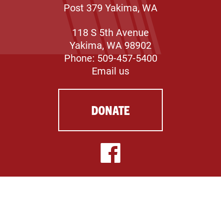
Post 379 Yakima, WA
118 S 5th Avenue
Yakima, WA 98902
Phone: 509-457-5400
Email us
DONATE