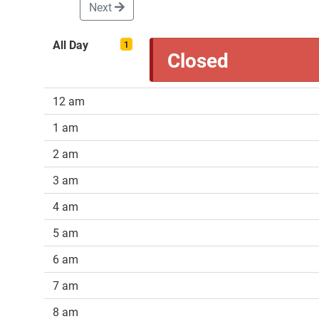
Next
All Day
1
Closed
12 am
1 am
2 am
3 am
4 am
5 am
6 am
7 am
8 am