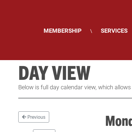
MEMBERSHIP
SERVICES
\
DAY VIEW
Below is full day calendar view, which allows
Mond
Previous