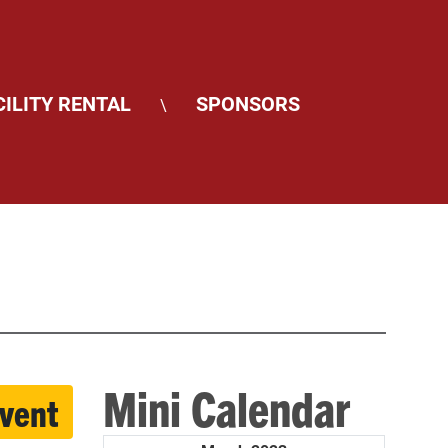
CILITY RENTAL
SPONSORS
\
Mini Calendar
event