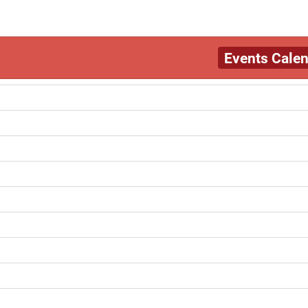
Events Cale