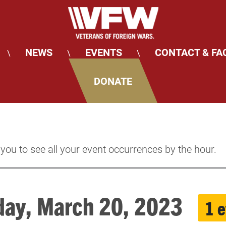
NEWS
EVENTS
CONTACT & FA
\
\
\
DONATE
 you to see all your event occurrences by the hour.
ay, March 20, 2023
1 