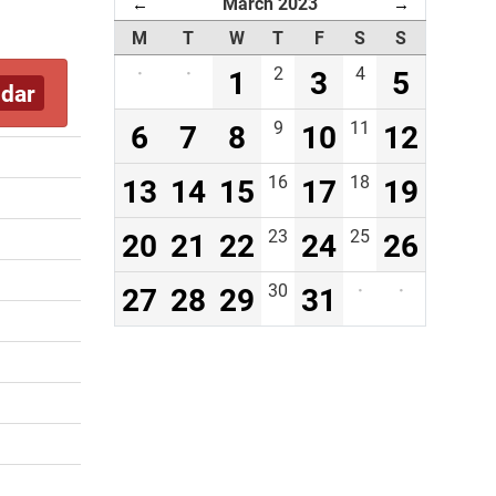
March 2023
←
→
M
T
W
T
F
S
S
·
·
1
2
3
4
5
ndar
6
7
8
9
10
11
12
13
14
15
16
17
18
19
20
21
22
23
24
25
26
27
28
29
30
31
·
·