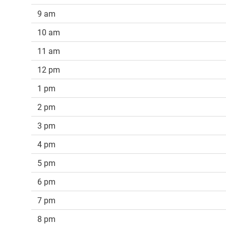
9 am
10 am
11 am
12 pm
1 pm
2 pm
3 pm
4 pm
5 pm
6 pm
7 pm
8 pm