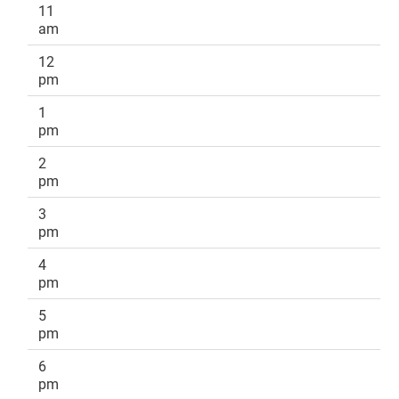
11
am
12
pm
1
pm
2
pm
3
pm
4
pm
5
pm
6
pm