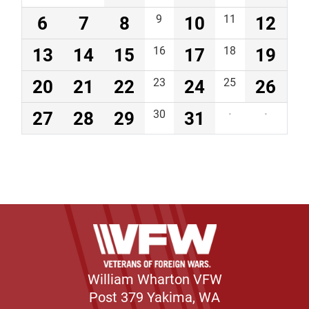
6
7
8
9
10
11
12
13
14
15
16
17
18
19
20
21
22
23
24
25
26
27
28
29
30
31
·
·
William Wharton VFW
Post 379 Yakima, WA