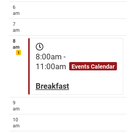
6
am
7
am
8
am
1
8:00am -
11:00am
Events Calendar
Breakfast
9
am
10
am