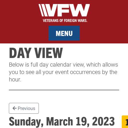
MENU
DAY VIEW
MEMBERSHIP
Below is full day calendar view, which allows
SERVICES
you to see all your event occurrences by the
hour.
NEWS
EVENTS
Previous
CONTACT & FACILITY RENTAL
Sunday, March 19, 2023
SPONSORS