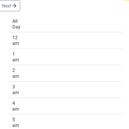
Next
All
Day
DONATE
12
am
1
am
2
am
3
am
4
am
5
am