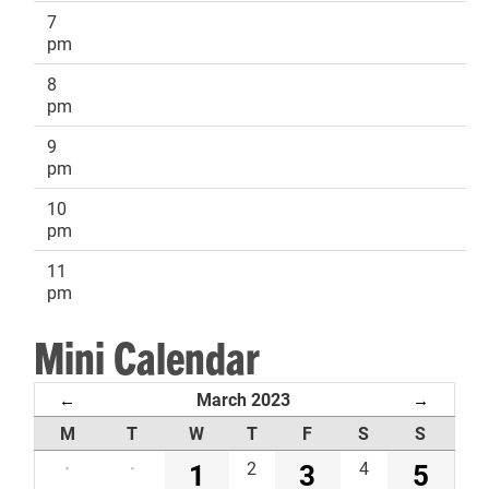
7
pm
8
pm
9
pm
10
pm
11
pm
Mini Calendar
March 2023
←
→
M
T
W
T
F
S
S
·
·
1
2
3
4
5