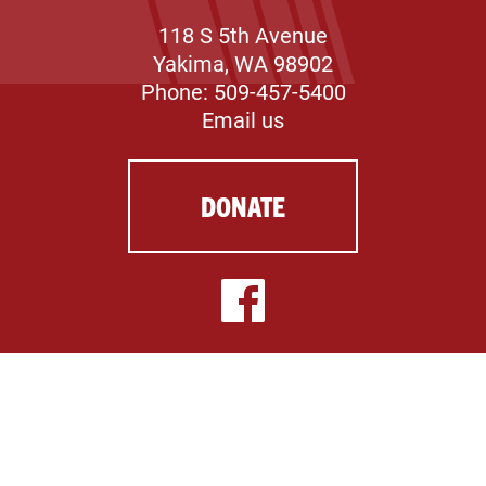
118 S 5th Avenue
Yakima, WA 98902
Phone: 509-457-5400
Email us
DONATE