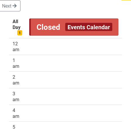
Next
All
Closed
Events Calendar
Day
DONATE
1
12
am
1
am
2
am
3
am
4
am
5