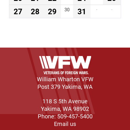
27
28
29
30
31
·
·
William Wharton VFW
Post 379 Yakima, WA
118 S 5th Avenue
Yakima, WA 98902
Phone: 509-457-5400
Email us