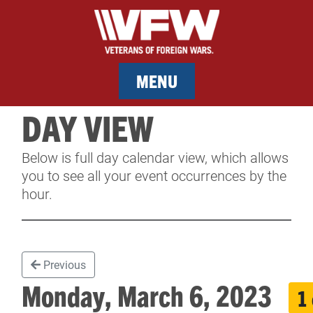
MENU
DAY VIEW
MEMBERSHIP
Below is full day calendar view, which allows
SERVICES
you to see all your event occurrences by the
hour.
NEWS
EVENTS
Previous
CONTACT & FACILITY RENTAL
Monday, March 6, 2023
1
SPONSORS