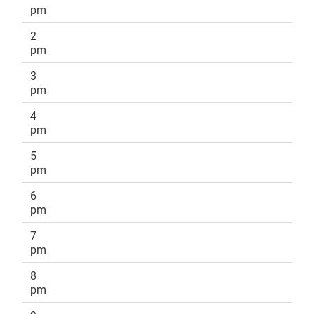
pm
2
pm
3
pm
4
pm
5
pm
6
pm
7
pm
8
pm