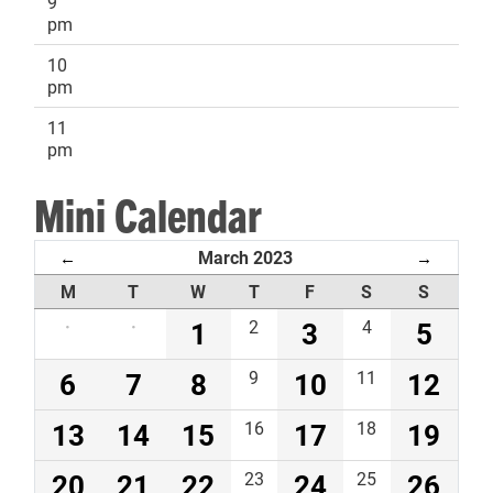
9
pm
10
pm
11
pm
Mini Calendar
March 2023
←
→
M
T
W
T
F
S
S
·
·
1
2
3
4
5
6
7
8
9
10
11
12
13
14
15
16
17
18
19
20
21
22
23
24
25
26