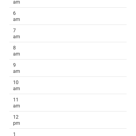
am
6
am
7
am
8
am
9
am
10
am
11
am
12
pm
1