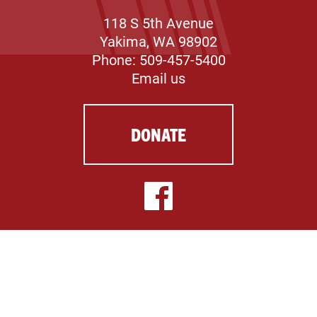
118 S 5th Avenue
Yakima, WA 98902
Phone: 509-457-5400
Email us
DONATE