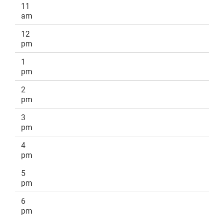
11
am
12
pm
1
pm
2
pm
3
pm
4
pm
5
pm
6
pm