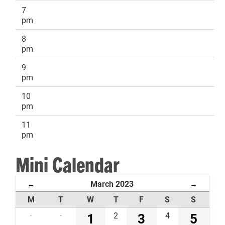
7
pm
8
pm
9
pm
10
pm
11
pm
Mini Calendar
March 2023
←
→
M
T
W
T
F
S
S
·
·
1
2
3
4
5