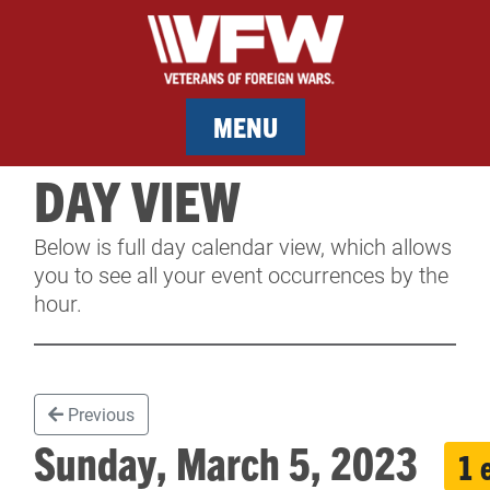
MENU
DAY VIEW
MEMBERSHIP
Below is full day calendar view, which allows
SERVICES
you to see all your event occurrences by the
hour.
NEWS
EVENTS
Previous
CONTACT & FACILITY RENTAL
Sunday, March 5, 2023
1 
SPONSORS