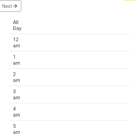
Next
All
Day
DONATE
12
am
1
am
2
am
3
am
4
am
5
am