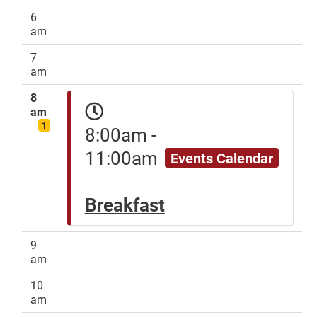
6
am
7
am
8
am
1
8:00am -
11:00am
Events Calendar
Breakfast
9
am
10
am