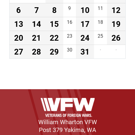
6
7
8
9
10
11
12
13
14
15
16
17
18
19
20
21
22
23
24
25
26
27
28
29
30
31
·
·
William Wharton VFW
Post 379 Yakima, WA