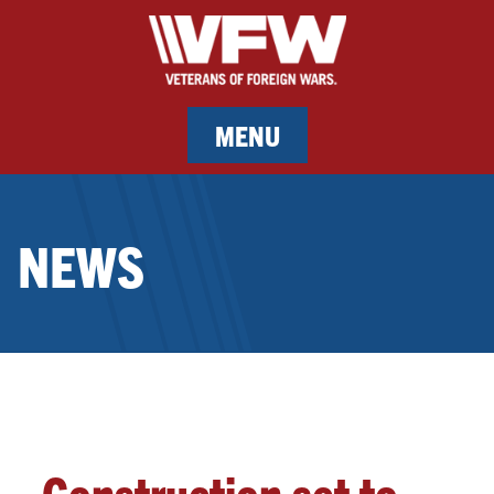
MENU
MEMBERSHIP
NEWS
SERVICES
NEWS
EVENTS
CONTACT & FACILITY RENTAL
Construction set to