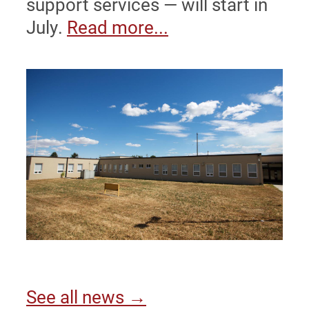
support services — will start in
July.
Read more...
See all news →