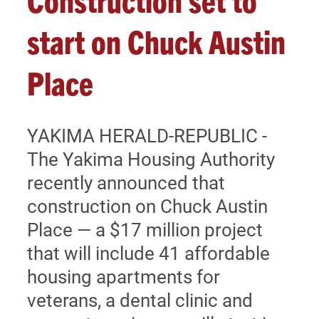
SPONSORS
start on Chuck Austin
Place
DONATE
YAKIMA HERALD-REPUBLIC -
The Yakima Housing Authority
recently announced that
construction on Chuck Austin
Place — a $17 million project
that will include 41 affordable
housing apartments for
veterans, a dental clinic and