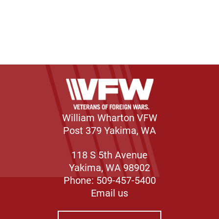
William Wharton VFW
Post 379 Yakima, WA
118 S 5th Avenue
Yakima, WA 98902
Phone: 509-457-5400
Email us