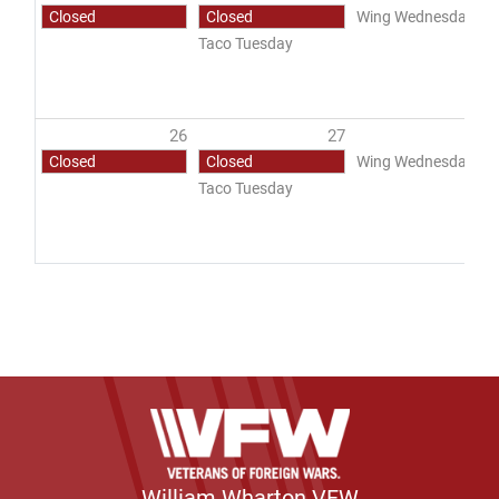
Closed
Closed
Wing Wednesday
Taco Tuesday
26
27
2
Closed
Closed
Wing Wednesday
Taco Tuesday
William Wharton VFW