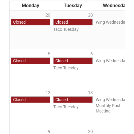
Monday
Tuesday
Wednesday
29
30
3
Closed
Closed
Wing Wednesday
Taco Tuesday
DONATE
5
6
Closed
Closed
Wing Wednesday
Taco Tuesday
12
13
1
Closed
Closed
Wing Wednesday
Monthly Post
Taco Tuesday
Meeting
19
20
2