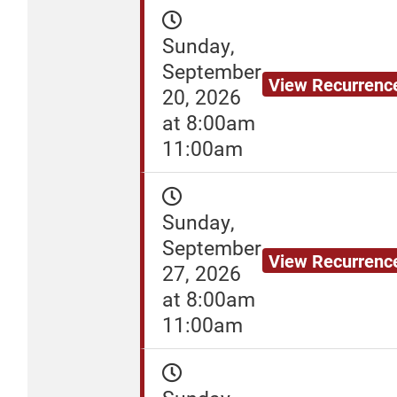
Sunday,
September
View Recurrenc
20, 2026
at 8:00am
11:00am
Sunday,
September
View Recurrenc
27, 2026
at 8:00am
11:00am