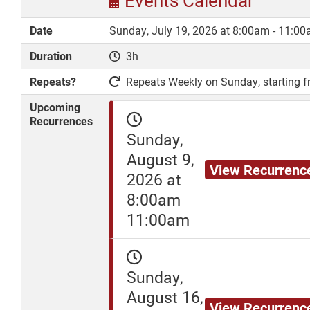
Events Calendar
Date
Sunday, July 19, 2026 at 8:00am - 11:0
Duration
3h
DONATE
Repeats?
Repeats Weekly on Sunday, starting fr
Upcoming
Recurrences
Sunday,
August 9,
View Recurrenc
2026 at
8:00am
11:00am
Sunday,
August 16,
View Recurrenc