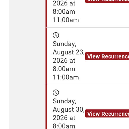
2026 at
8:00am
11:00am
Sunday,
August 23,
View Recurrenc
2026 at
8:00am
11:00am
Sunday,
August 30,
View Recurrenc
2026 at
8:00am