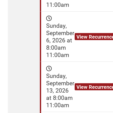
11:00am
Sunday,
September
View Recurrenc
6, 2026 at
8:00am
11:00am
Sunday,
September
View Recurrenc
13, 2026
at 8:00am
11:00am