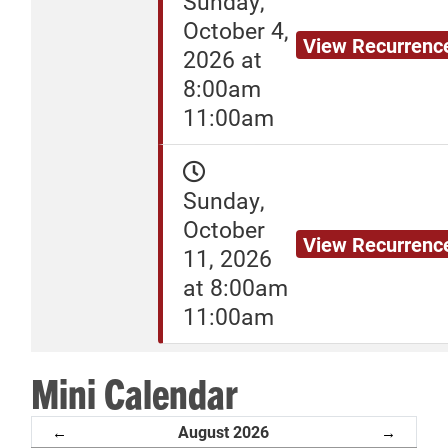
Sunday,
October 4,
View Recurrenc
2026 at
8:00am
11:00am
Sunday,
October
View Recurrenc
11, 2026
at 8:00am
11:00am
Mini Calendar
August 2026
←
→