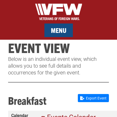
MENU
EVENT VIEW
MEMBERSHIP
Below is an individual event view, which
SERVICES
allows you to see full details and
occurrences for the given event.
NEWS
EVENTS
Breakfast
Export Event
CONTACT & FACILITY RENTAL
Calendar
SPONSORS