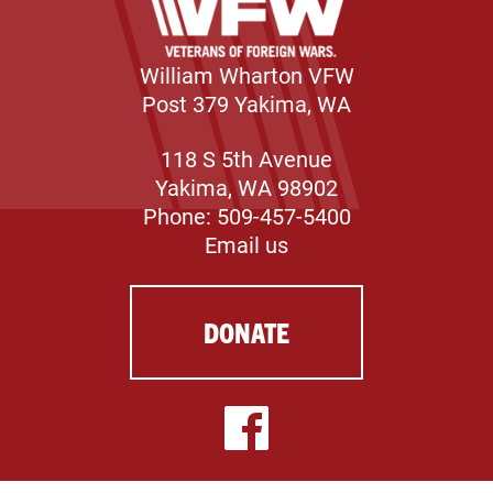
William Wharton VFW
Post 379 Yakima, WA
118 S 5th Avenue
Yakima, WA 98902
Phone: 509-457-5400
Email us
DONATE