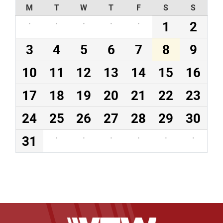
M
T
W
T
F
S
S
·
·
·
·
·
1
2
3
4
5
6
7
8
9
10
11
12
13
14
15
16
17
18
19
20
21
22
23
24
25
26
27
28
29
30
31
·
·
·
·
·
·