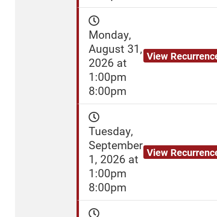
Monday,
August 31,
View Recurrenc
2026 at
1:00pm
8:00pm
Tuesday,
September
View Recurrenc
1, 2026 at
1:00pm
8:00pm