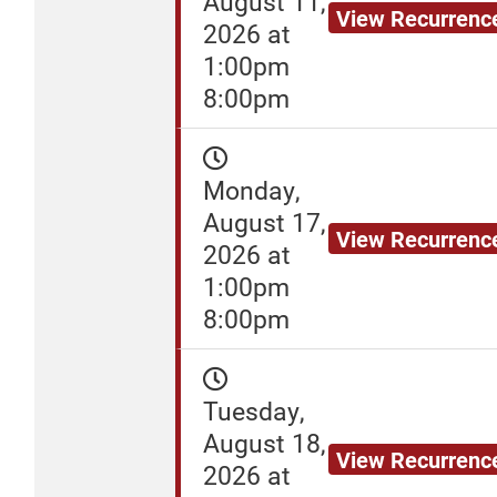
August 11,
View Recurrenc
2026 at
1:00pm
8:00pm
Monday,
August 17,
View Recurrenc
2026 at
1:00pm
8:00pm
Tuesday,
August 18,
View Recurrenc
2026 at