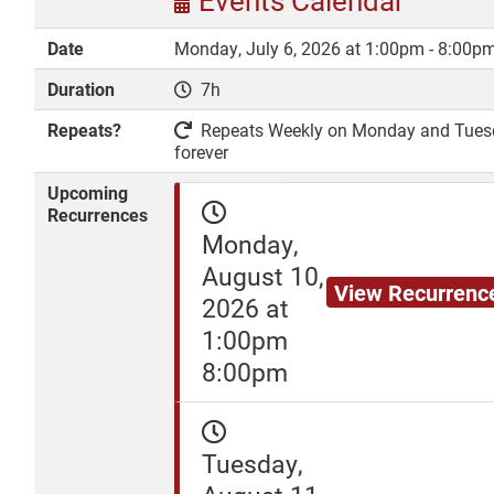
Events Calendar
Date
Monday, July 6, 2026 at 1:00pm - 8:00p
Duration
7h
DONATE
Repeats?
Repeats Weekly on Monday and Tuesday
forever
Upcoming
Recurrences
Monday,
August 10,
View Recurrenc
2026 at
1:00pm
8:00pm
Tuesday,