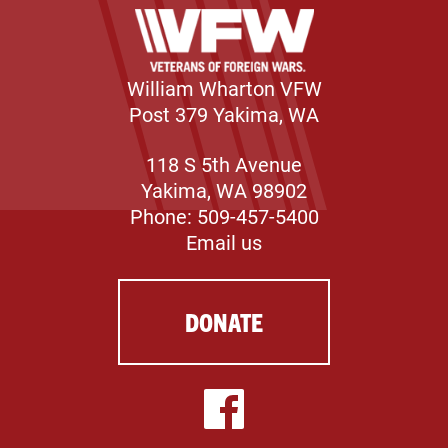
William Wharton VFW
Post 379 Yakima, WA
118 S 5th Avenue
Yakima, WA 98902
Phone: 509-457-5400
Email us
DONATE