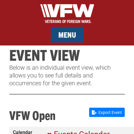
MENU
EVENT VIEW
MEMBERSHIP
Below is an individual event view, which
SERVICES
allows you to see full details and
occurrences for the given event.
NEWS
EVENTS
VFW Open
Export Event
CONTACT & FACILITY RENTAL
Calendar
SPONSORS