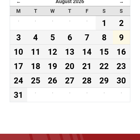
August 2026
←
→
M
T
W
T
F
S
S
·
·
·
·
·
1
2
3
4
5
6
7
8
9
10
11
12
13
14
15
16
17
18
19
20
21
22
23
24
25
26
27
28
29
30
31
·
·
·
·
·
·