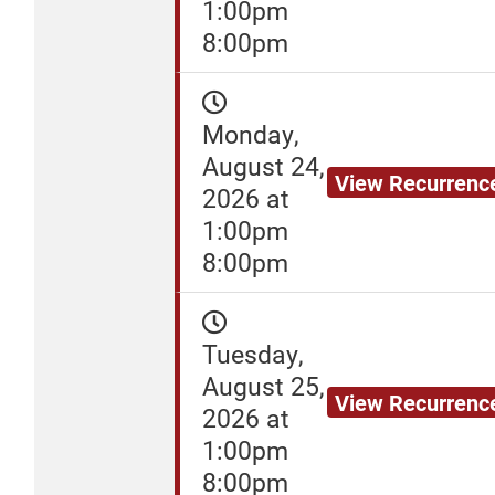
1:00pm
8:00pm
Monday,
August 24,
View Recurrenc
2026 at
1:00pm
8:00pm
Tuesday,
August 25,
View Recurrenc
2026 at
1:00pm
8:00pm