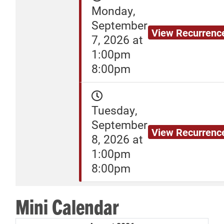
Monday,
September
View Recurrenc
7, 2026 at
1:00pm
8:00pm
Tuesday,
September
View Recurrenc
8, 2026 at
1:00pm
8:00pm
Mini Calendar