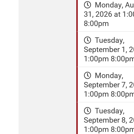
Monday, Au
31, 2026 at 1:
8:00pm
Tuesday,
September 1, 2
1:00pm 8:00p
Monday,
September 7, 2
1:00pm 8:00p
Tuesday,
September 8, 2
1:00pm 8:00p