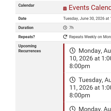
Calendar
Events Calen
Date
Tuesday, June 30, 2026 at
Duration
7h
Repeats?
Repeats Weekly on Monda
Upcoming
Monday, Au
Recurrences
10, 2026 at 1:
8:00pm
Tuesday, A
11, 2026 at 1:
8:00pm
Monday, Au