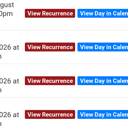
gust
00pm
View Recurrence
View Day in Cale
026 at
View Recurrence
View Day in Cale
m
026 at
View Recurrence
View Day in Cale
m
026 at
View Recurrence
View Day in Cale
m