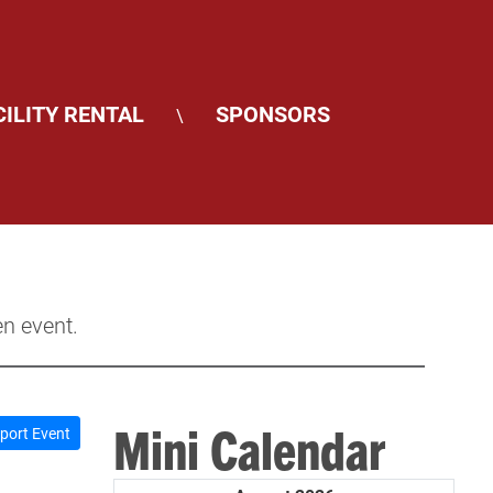
CILITY RENTAL
SPONSORS
\
en event.
Mini Calendar
port Event