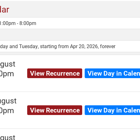
dar
 1:00pm - 8:00pm
y and Tuesday, starting from Apr 20, 2026, forever
gust
00pm
View Recurrence
View Day in Cale
ugust
00pm
View Recurrence
View Day in Cale
gust