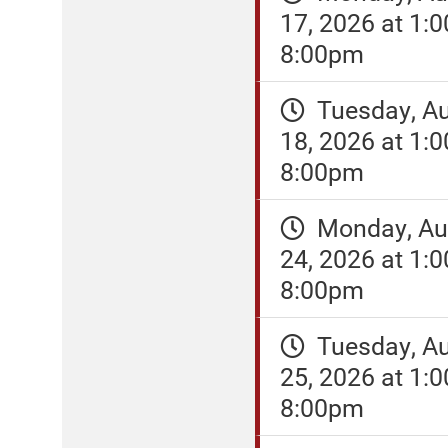
17, 2026 at 1:
8:00pm
Tuesday, A
18, 2026 at 1:
8:00pm
Monday, Au
24, 2026 at 1:
8:00pm
Tuesday, A
25, 2026 at 1:
8:00pm