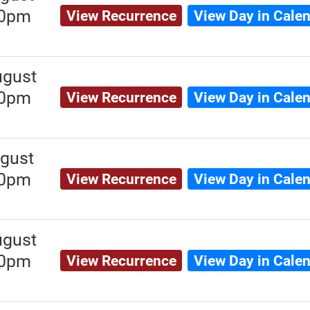
00pm
View Recurrence
View Day in Cale
ugust
00pm
View Recurrence
View Day in Cale
gust
00pm
View Recurrence
View Day in Cale
ugust
00pm
View Recurrence
View Day in Cale