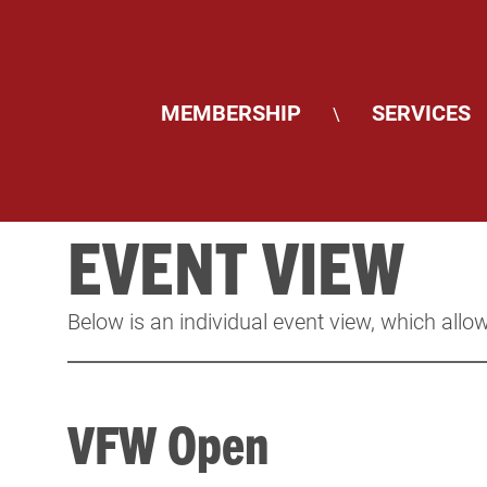
MEMBERSHIP
SERVICES
\
EVENT VIEW
Below is an individual event view, which allow
VFW Open