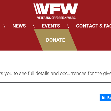
NEWS
EVENTS
CONTACT & FA
\
\
\
DONATE
s you to see full details and occurrences for the giv
Ex