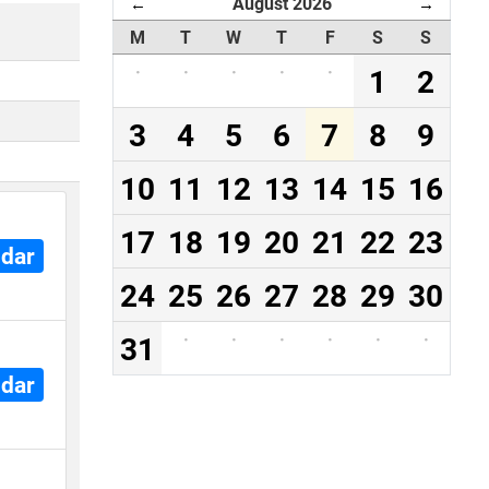
August 2026
←
→
M
T
W
T
F
S
S
·
·
·
·
·
1
2
3
4
5
6
7
8
9
10
11
12
13
14
15
16
17
18
19
20
21
22
23
ndar
24
25
26
27
28
29
30
31
·
·
·
·
·
·
ndar