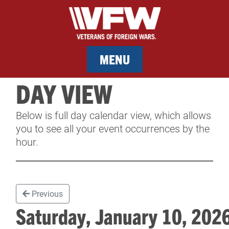
MENU
DAY VIEW
MEMBERSHIP
Below is full day calendar view, which allows
SERVICES
you to see all your event occurrences by the
hour.
NEWS
EVENTS
Previous
CONTACT & FACILITY RENTAL
Saturday, January 10, 20
SPONSORS