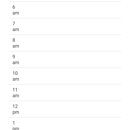
6
am
7
am
8
am
9
am
10
am
11
am
12
pm
1
pm