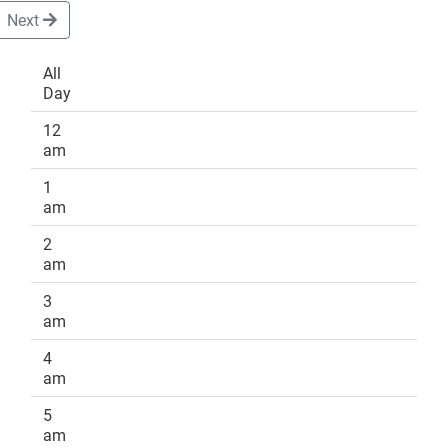
Next
All
Day
DONATE
12
am
1
am
2
am
3
am
4
am
5
am