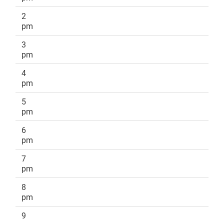
2
pm
3
pm
4
pm
5
pm
6
pm
7
pm
8
pm
9