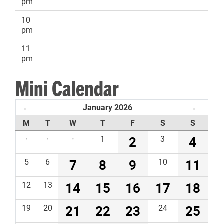
pm
10
pm
11
pm
Mini Calendar
January 2026
←
→
M
T
W
T
F
S
S
·
·
·
1
2
3
4
5
6
7
8
9
10
11
12
13
14
15
16
17
18
19
20
21
22
23
24
25