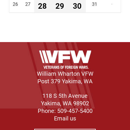
26
27
28
29
30
31
·
William Wharton VFW
Post 379 Yakima, WA
118 S 5th Avenue
Yakima, WA 98902
Phone: 509-457-5400
Email us