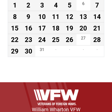
1
2
3
4
5
6
7
8
9
10
11
12
13
14
15
16
17
18
19
20
21
22
23
24
25
26
27
28
29
30
31
·
·
·
·
William Wharton VFW