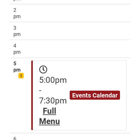
2
pm
3
pm
4
pm
5
pm
1
5:00pm
-
Events Calendar
7:30pm
Full
Menu
6