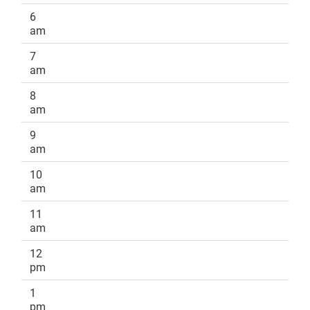
6
am
7
am
8
am
9
am
10
am
11
am
12
pm
1
pm