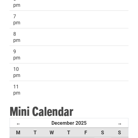
pm
7
pm
8
pm
9
pm
10
pm
11
pm
Mini Calendar
December 2025
←
→
M
T
W
T
F
S
S