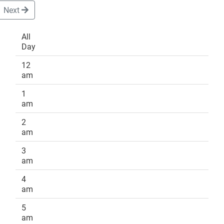
Next
All
Day
DONATE
12
am
1
am
2
am
3
am
4
am
5
am