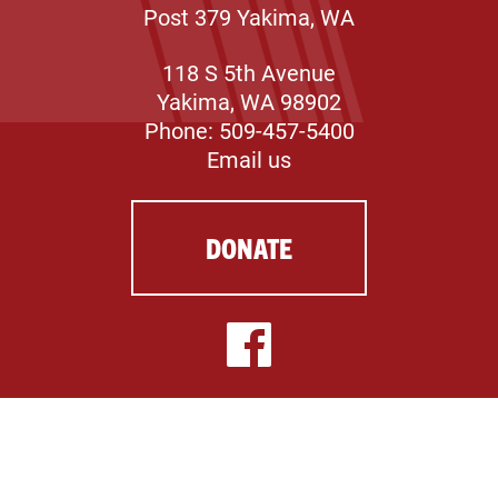
Post 379 Yakima, WA
118 S 5th Avenue
Yakima, WA 98902
Phone: 509-457-5400
Email us
DONATE