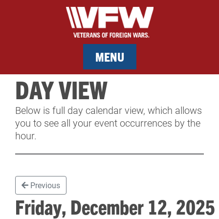
MENU
DAY VIEW
MEMBERSHIP
Below is full day calendar view, which allows
SERVICES
you to see all your event occurrences by the
hour.
NEWS
EVENTS
Previous
CONTACT & FACILITY RENTAL
Friday, December 12, 202
SPONSORS