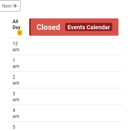
Next
All
Closed
Events Calendar
Day
DONATE
1
12
am
1
am
2
am
3
am
4
am
5