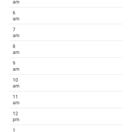
am
6
am
7
am
8
am
9
am
10
am
11
am
12
pm
1