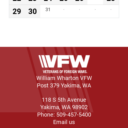
29
30
31
·
·
·
·
William Wharton VFW
Post 379 Yakima, WA
118 S 5th Avenue
Yakima, WA 98902
Phone: 509-457-5400
Email us