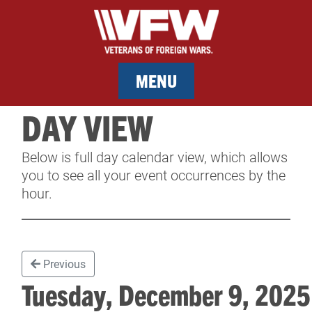
MENU
DAY VIEW
MEMBERSHIP
Below is full day calendar view, which allows
SERVICES
you to see all your event occurrences by the
hour.
NEWS
EVENTS
Previous
CONTACT & FACILITY RENTAL
Tuesday, December 9, 20
SPONSORS