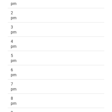
pm
2
pm
3
pm
4
pm
5
pm
6
pm
7
pm
8
pm