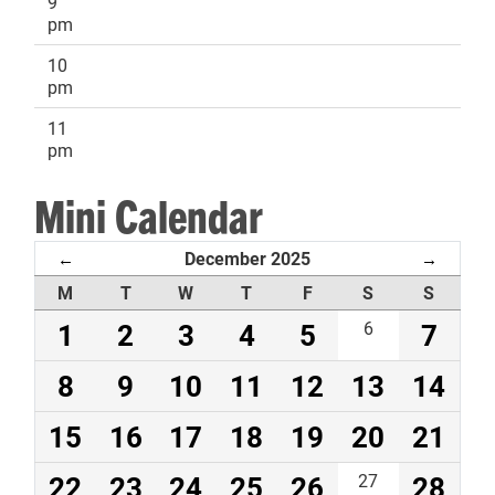
9
pm
10
pm
11
pm
Mini Calendar
December 2025
←
→
M
T
W
T
F
S
S
1
2
3
4
5
6
7
8
9
10
11
12
13
14
15
16
17
18
19
20
21
22
23
24
25
26
27
28