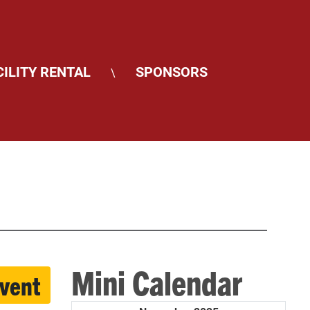
CILITY RENTAL
SPONSORS
\
Mini Calendar
event