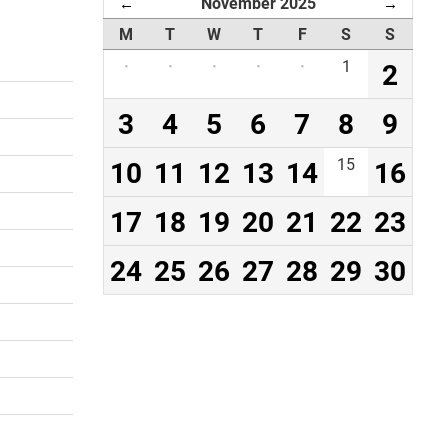
November 2025
←
→
M
T
W
T
F
S
S
·
·
·
·
·
1
2
3
4
5
6
7
8
9
10
11
12
13
14
15
16
17
18
19
20
21
22
23
24
25
26
27
28
29
30