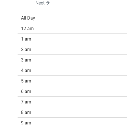
Next
All Day
12 am
1 am
2 am
3 am
4 am
5 am
6 am
7 am
8 am
9 am