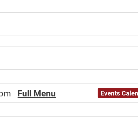
30pm
Full Menu
Events Cale