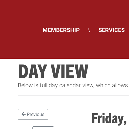
MEMBERSHIP
SERVICES
\
DAY VIEW
Below is full day calendar view, which allows
Friday
Previous