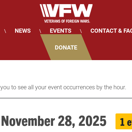
NEWS
EVENTS
CONTACT & FA
\
\
\
DONATE
 you to see all your event occurrences by the hour.
, November 28, 2025
1 