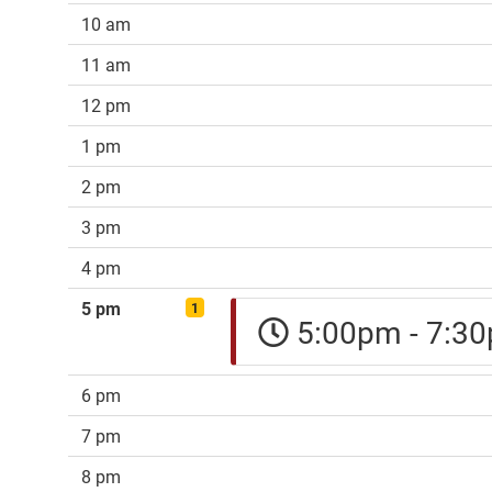
10 am
11 am
12 pm
1 pm
2 pm
3 pm
4 pm
5 pm
1
5:00pm - 7:
6 pm
7 pm
8 pm