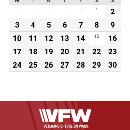
M
T
W
T
F
S
S
·
·
·
·
·
1
2
3
4
5
6
7
8
9
10
11
12
13
14
15
16
17
18
19
20
21
22
23
24
25
26
27
28
29
30