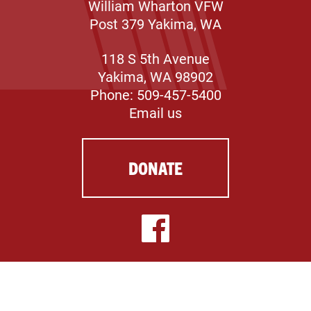
William Wharton VFW
Post 379 Yakima, WA
118 S 5th Avenue
Yakima, WA 98902
Phone: 509-457-5400
Email us
DONATE