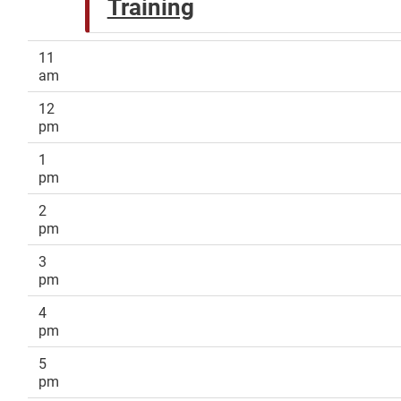
Training
11
am
12
pm
1
pm
2
pm
3
pm
4
pm
5
pm