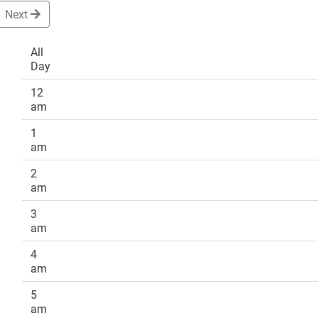
Next
All
Day
DONATE
12
am
1
am
2
am
3
am
4
am
5
am