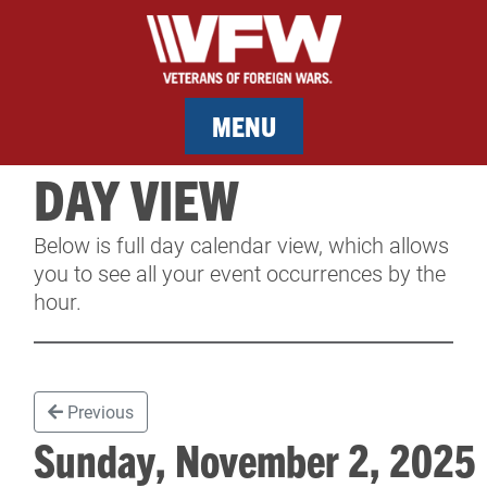
MENU
DAY VIEW
MEMBERSHIP
Below is full day calendar view, which allows
SERVICES
you to see all your event occurrences by the
hour.
NEWS
EVENTS
Previous
CONTACT & FACILITY RENTAL
Sunday, November 2, 202
SPONSORS