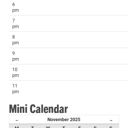
6
pm
7
pm
8
pm
9
pm
10
pm
11
pm
Mini Calendar
November 2025
←
→