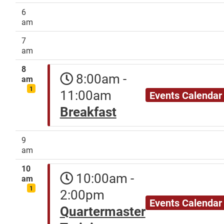
6
am
7
am
8
8:00am -
am
1
11:00am
Events Calendar
Breakfast
9
am
10
10:00am -
am
1
2:00pm
Events Calendar
Quartermaster