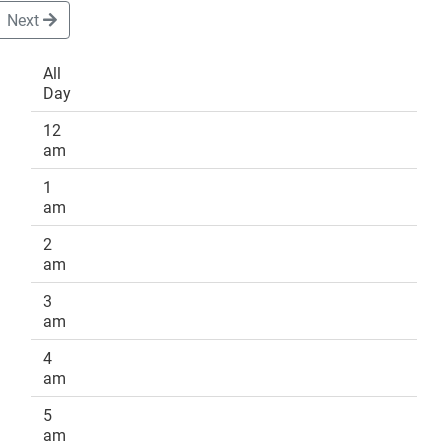
Next
All
Day
DONATE
12
am
1
am
2
am
3
am
4
am
5
am