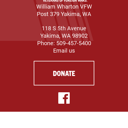
William Wharton VFW
Post 379 Yakima, WA
118 S 5th Avenue
Yakima, WA 98902
Phone: 509-457-5400
Email us
DONATE