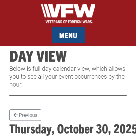
MENU
DAY VIEW
MEMBERSHIP
Below is full day calendar view, which allows
SERVICES
you to see all your event occurrences by the
hour.
NEWS
EVENTS
Previous
CONTACT & FACILITY RENTAL
Thursday, October 30, 20
SPONSORS