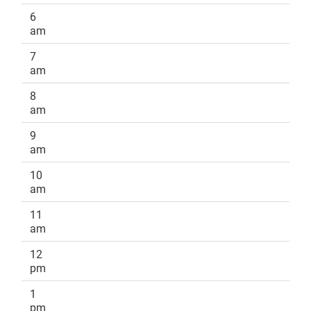
6
am
7
am
8
am
9
am
10
am
11
am
12
pm
1
pm