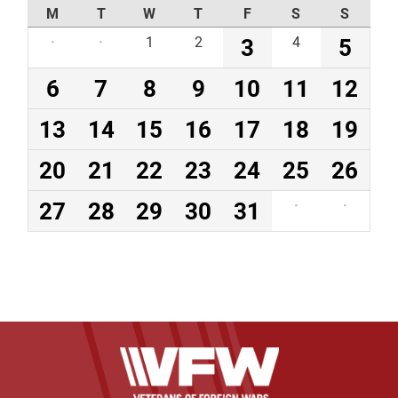
M
T
W
T
F
S
S
·
·
1
2
3
4
5
6
7
8
9
10
11
12
13
14
15
16
17
18
19
20
21
22
23
24
25
26
27
28
29
30
31
·
·