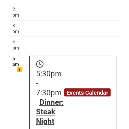
2
pm
3
pm
4
pm
5
pm
1
5:30pm
-
7:30pm
Events Calendar
Dinner:
Steak
Night