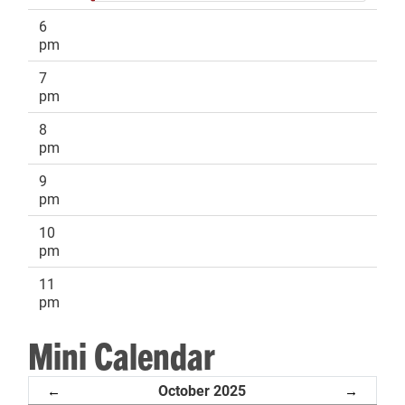
6
pm
7
pm
8
pm
9
pm
10
pm
11
pm
Mini Calendar
October 2025
←
→