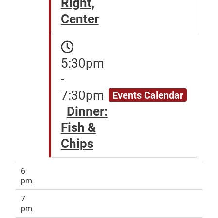
Right,
Center
5:30pm
-
7:30pm
Events Calendar
Dinner:
Fish &
Chips
6
pm
7
pm