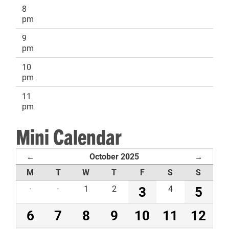
8
pm
9
pm
10
pm
11
pm
Mini Calendar
October 2025
←
→
M
T
W
T
F
S
S
·
·
1
2
3
4
5
6
7
8
9
10
11
12