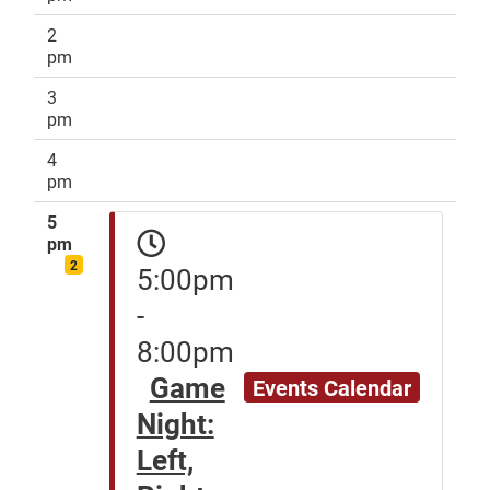
2
pm
3
pm
4
pm
5
pm
2
5:00pm
-
8:00pm
Game
Events Calendar
Night:
Left,