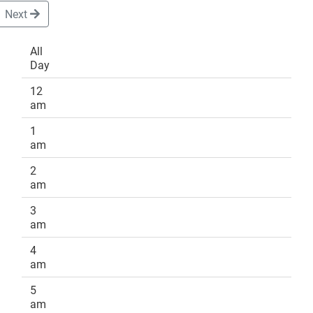
Next
All
Day
DONATE
12
am
1
am
2
am
3
am
4
am
5
am