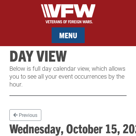
MENU
DAY VIEW
MEMBERSHIP
Below is full day calendar view, which allows
SERVICES
you to see all your event occurrences by the
hour.
NEWS
EVENTS
Previous
CONTACT & FACILITY RENTAL
Wednesday, October 15, 
SPONSORS