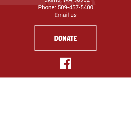
Phone: 509-457-5400
Email us
DONATE