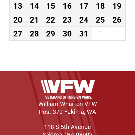
13
14
15
16
17
18
19
20
21
22
23
24
25
26
27
28
29
30
31
·
·
William Wharton VFW
Post 379 Yakima, WA
118 S 5th Avenue
Yakima, WA 98902