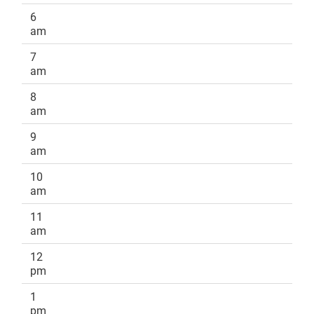
6
am
7
am
8
am
9
am
10
am
11
am
12
pm
1
pm