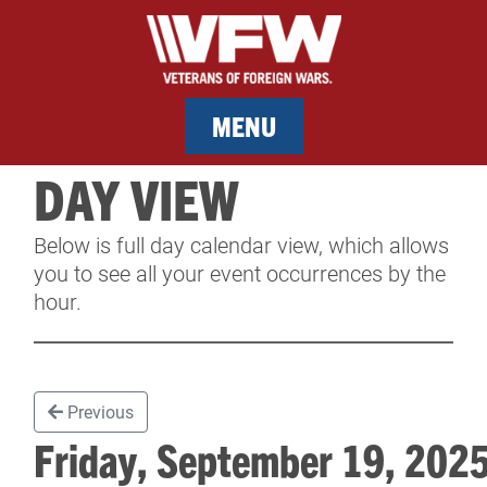
MENU
DAY VIEW
MEMBERSHIP
Below is full day calendar view, which allows
SERVICES
you to see all your event occurrences by the
hour.
NEWS
EVENTS
Previous
CONTACT & FACILITY RENTAL
Friday, September 19, 20
SPONSORS