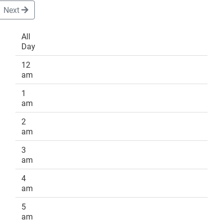
Next
All
Day
DONATE
12
am
1
am
2
am
3
am
4
am
5
am