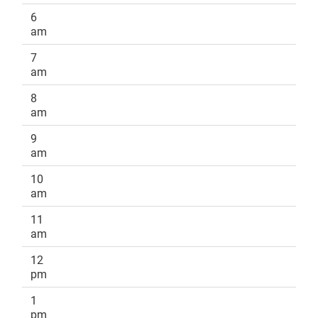
6
am
7
am
8
am
9
am
10
am
11
am
12
pm
1
pm