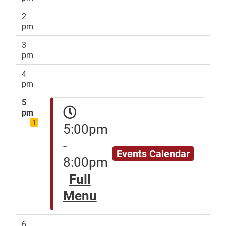
2
pm
3
pm
4
pm
5
pm
1
5:00pm
-
Events Calendar
8:00pm
Full
Menu
6