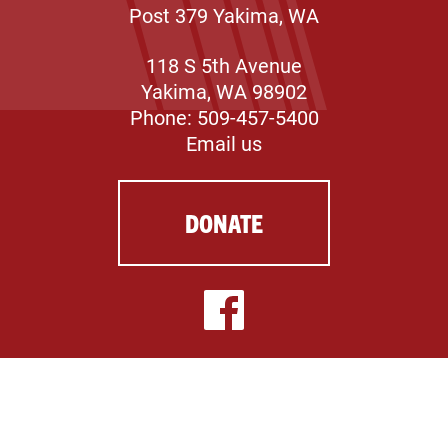
Post 379 Yakima, WA
118 S 5th Avenue
Yakima, WA 98902
Phone: 509-457-5400
Email us
DONATE