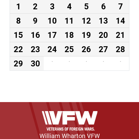
1
2
3
4
5
6
7
8
9
10
11
12
13
14
15
16
17
18
19
20
21
22
23
24
25
26
27
28
29
30
·
·
·
·
·
William Wharton VFW