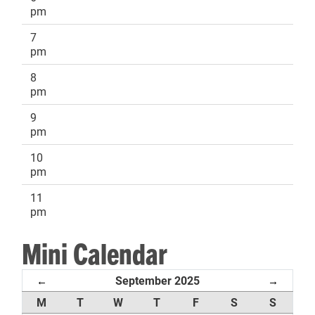
pm
7
pm
8
pm
9
pm
10
pm
11
pm
Mini Calendar
September 2025
←
→
M
T
W
T
F
S
S