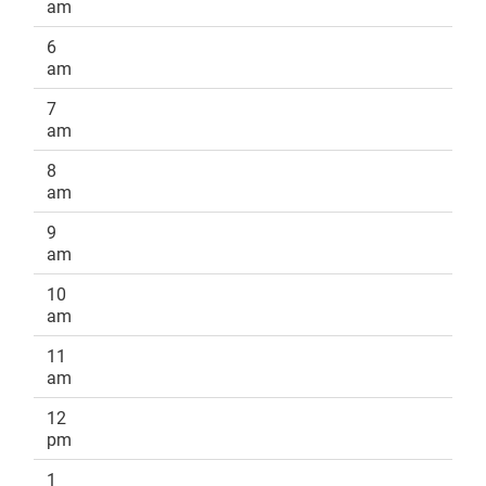
am
6
am
7
am
8
am
9
am
10
am
11
am
12
pm
1