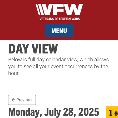
MENU
DAY VIEW
MEMBERSHIP
Below is full day calendar view, which allows
SERVICES
you to see all your event occurrences by the
hour.
NEWS
EVENTS
Previous
CONTACT & FACILITY RENTAL
Monday, July 28, 2025
1 
SPONSORS