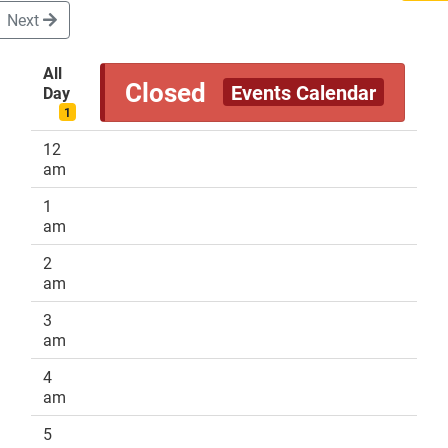
Next
All
Closed
Events Calendar
Day
DONATE
1
12
am
1
am
2
am
3
am
4
am
5