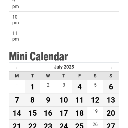
9
pm
10
pm
11
pm
Mini Calendar
July 2025
←
→
M
T
W
T
F
S
S
·
1
2
3
4
5
6
7
8
9
10
11
12
13
14
15
16
17
18
19
20
21
22
23
24
25
26
27