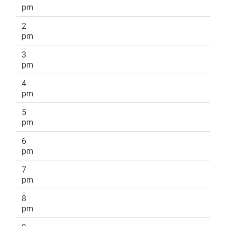
pm
2
pm
3
pm
4
pm
5
pm
6
pm
7
pm
8
pm