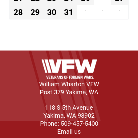
28
29
30
31
·
·
·
William Wharton VFW
Post 379 Yakima, WA
118 S 5th Avenue
Yakima, WA 98902
Phone: 509-457-5400
Email us