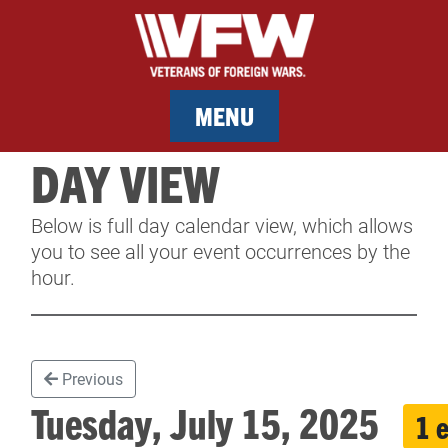
MENU
DAY VIEW
MEMBERSHIP
Below is full day calendar view, which allows
SERVICES
you to see all your event occurrences by the
hour.
NEWS
EVENTS
Previous
CONTACT & FACILITY RENTAL
Tuesday, July 15, 2025
1 
SPONSORS