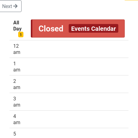
Next
All
Closed
Events Calendar
Day
DONATE
1
12
am
1
am
2
am
3
am
4
am
5