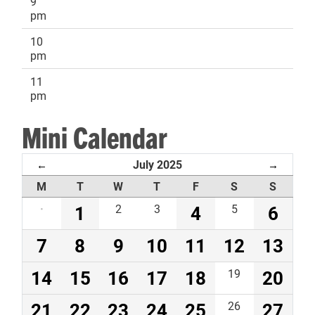
9
pm
10
pm
11
pm
Mini Calendar
July 2025
←
→
M
T
W
T
F
S
S
·
1
2
3
4
5
6
7
8
9
10
11
12
13
14
15
16
17
18
19
20
21
22
23
24
25
26
27