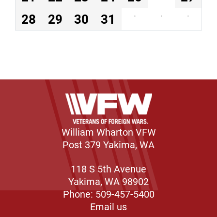
28
29
30
31
·
·
·
William Wharton VFW
Post 379 Yakima, WA
118 S 5th Avenue
Yakima, WA 98902
Phone: 509-457-5400
Email us