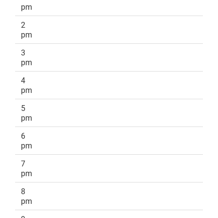
pm
2
pm
3
pm
4
pm
5
pm
6
pm
7
pm
8
pm