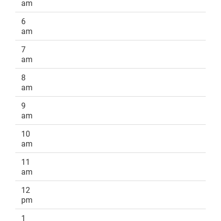
am
6
am
7
am
8
am
9
am
10
am
11
am
12
pm
1