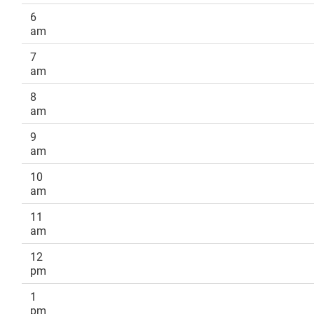
6
am
7
am
8
am
9
am
10
am
11
am
12
pm
1
pm