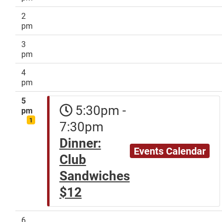
2
pm
3
pm
4
pm
5
5:30pm -
pm
1
7:30pm
Dinner:
Events Calendar
Club
Sandwiches
$12
6