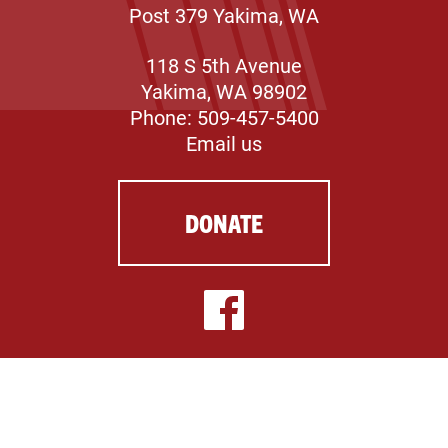
Post 379 Yakima, WA
118 S 5th Avenue
Yakima, WA 98902
Phone: 509-457-5400
Email us
DONATE