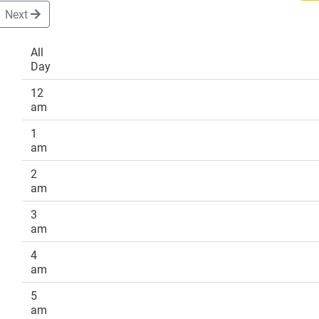
Next
All
Day
DONATE
12
am
1
am
2
am
3
am
4
am
5
am