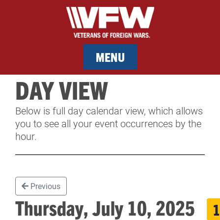
MENU
DAY VIEW
MEMBERSHIP
Below is full day calendar view, which allows
SERVICES
you to see all your event occurrences by the
hour.
NEWS
EVENTS
Previous
CONTACT & FACILITY RENTAL
Thursday, July 10, 2025
1
SPONSORS