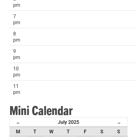
pm
7
pm
8
pm
9
pm
10
pm
11
pm
Mini Calendar
July 2025
←
→
M
T
W
T
F
S
S