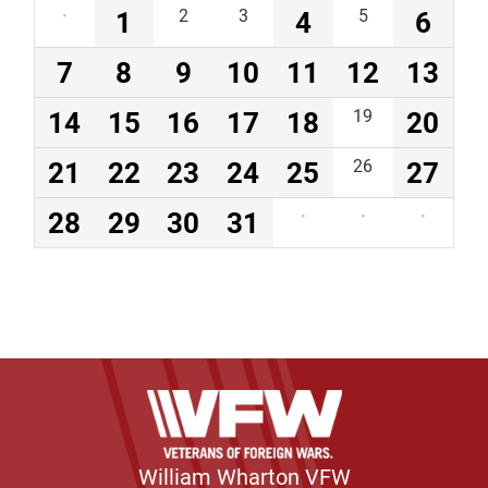
·
1
2
3
4
5
6
7
8
9
10
11
12
13
14
15
16
17
18
19
20
21
22
23
24
25
26
27
28
29
30
31
·
·
·
William Wharton VFW