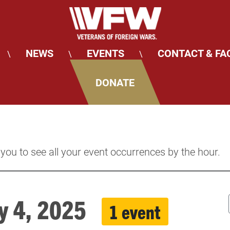
NEWS
EVENTS
CONTACT & FA
\
\
\
DONATE
 you to see all your event occurrences by the hour.
uly 4, 2025
1 event