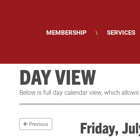
MEMBERSHIP
SERVICES
\
DAY VIEW
Below is full day calendar view, which allows
Friday, J
Previous