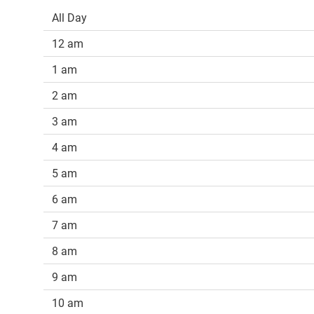
All Day
12 am
1 am
2 am
3 am
4 am
5 am
6 am
7 am
8 am
9 am
10 am