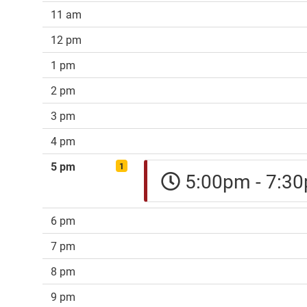
11 am
12 pm
1 pm
2 pm
3 pm
4 pm
5 pm
1
5:00pm - 7:
6 pm
7 pm
8 pm
9 pm