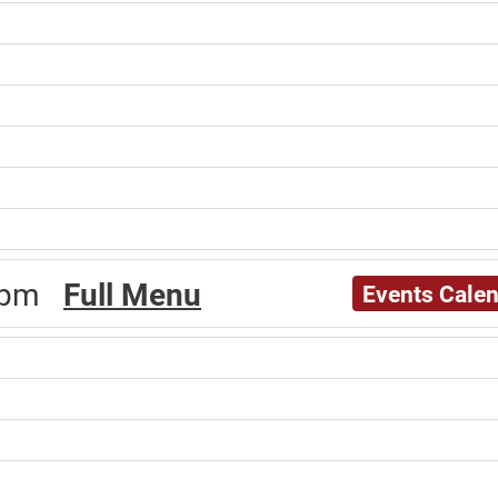
30pm
Full Menu
Events Cale