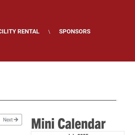
CILITY RENTAL
SPONSORS
\
Mini Calendar
Next