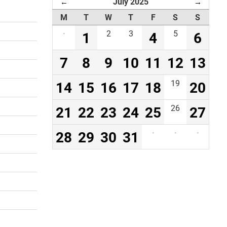
July 2025
←
→
M
T
W
T
F
S
S
·
1
2
3
4
5
6
7
8
9
10
11
12
13
14
15
16
17
18
19
20
21
22
23
24
25
26
27
28
29
30
31
·
·
·