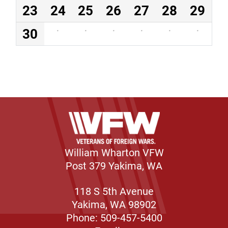
23
24
25
26
27
28
29
30
·
·
·
·
·
·
William Wharton VFW
Post 379 Yakima, WA
118 S 5th Avenue
Yakima, WA 98902
Phone: 509-457-5400