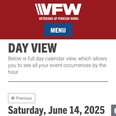
MENU
DAY VIEW
MEMBERSHIP
Below is full day calendar view, which allows
SERVICES
you to see all your event occurrences by the
hour.
NEWS
EVENTS
Previous
CONTACT & FACILITY RENTAL
Saturday, June 14, 2025
SPONSORS