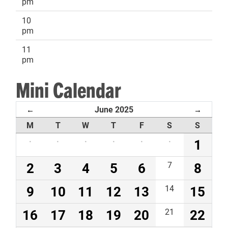
pm
10
pm
11
pm
Mini Calendar
June 2025
←
→
M
T
W
T
F
S
S
·
·
·
·
·
·
1
2
3
4
5
6
7
8
9
10
11
12
13
14
15
16
17
18
19
20
21
22