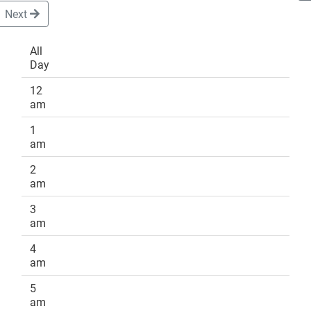
Next
All
Day
DONATE
12
am
1
am
2
am
3
am
4
am
5
am