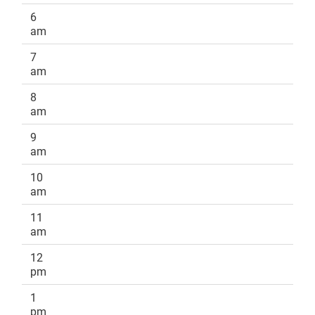
6
am
7
am
8
am
9
am
10
am
11
am
12
pm
1
pm