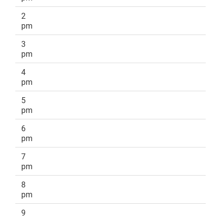
2
pm
3
pm
4
pm
5
pm
6
pm
7
pm
8
pm
9