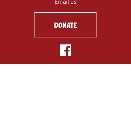
Email us
DONATE