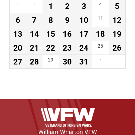
·
·
1
2
3
4
5
6
7
8
9
10
11
12
13
14
15
16
17
18
19
20
21
22
23
24
25
26
27
28
29
30
31
·
·
William Wharton VFW