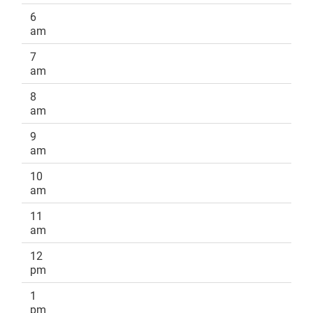
6
am
7
am
8
am
9
am
10
am
11
am
12
pm
1
pm