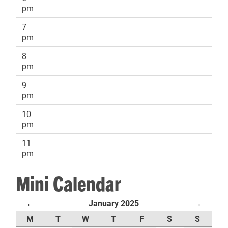
pm
7
pm
8
pm
9
pm
10
pm
11
pm
Mini Calendar
January 2025
←
→
M
T
W
T
F
S
S