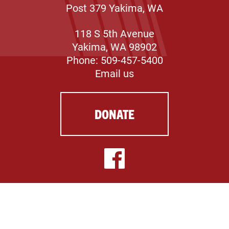
Post 379 Yakima, WA
118 S 5th Avenue
Yakima, WA 98902
Phone: 509-457-5400
Email us
DONATE