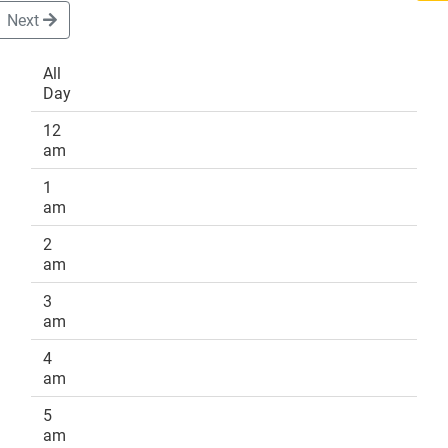
Next
All
Day
DONATE
12
am
1
am
2
am
3
am
4
am
5
am