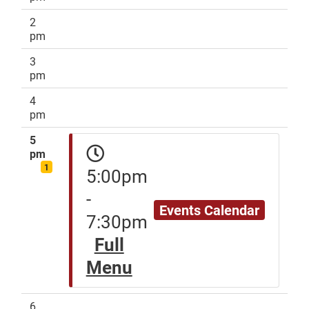
2
pm
3
pm
4
pm
5
pm
1
5:00pm
-
Events Calendar
7:30pm
Full
Menu
6