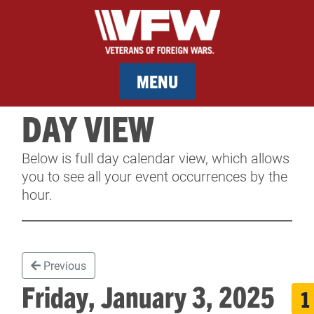
MENU
DAY VIEW
MEMBERSHIP
Below is full day calendar view, which allows
SERVICES
you to see all your event occurrences by the
hour.
NEWS
EVENTS
Previous
CONTACT & FACILITY RENTAL
Friday, January 3, 2025
1
SPONSORS