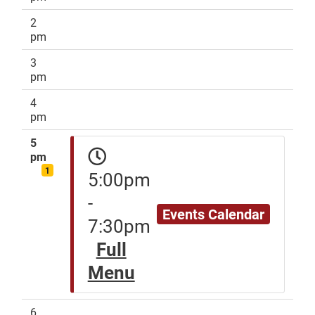
2
pm
3
pm
4
pm
5
pm
1
5:00pm
-
Events Calendar
7:30pm
Full
Menu
6