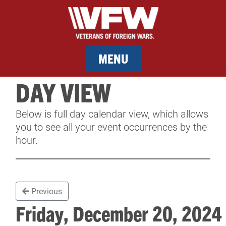
MENU
DAY VIEW
MEMBERSHIP
Below is full day calendar view, which allows
SERVICES
you to see all your event occurrences by the
hour.
NEWS
EVENTS
Previous
CONTACT & FACILITY RENTAL
Friday, December 20, 202
SPONSORS