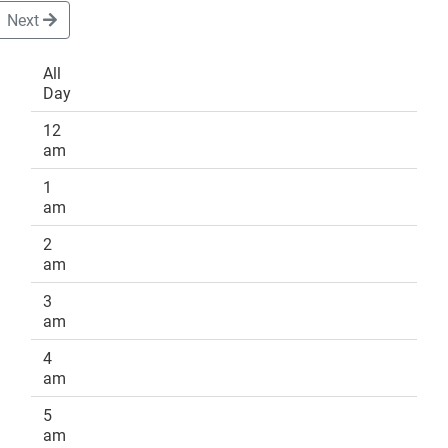
Next
All
Day
DONATE
12
am
1
am
2
am
3
am
4
am
5
am