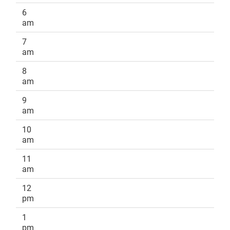
6
am
7
am
8
am
9
am
10
am
11
am
12
pm
1
pm