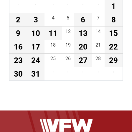
·
·
·
·
·
·
1
2
3
4
5
6
7
8
9
10
11
12
13
14
15
16
17
18
19
20
21
22
23
24
25
26
27
28
29
30
31
·
·
·
·
·