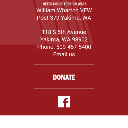
William Wharton VFW
Post 379 Yakima, WA
118 S 5th Avenue
Yakima, WA 98902
Phone: 509-457-5400
Email us
DONATE