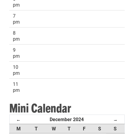
pm
7
pm
8
pm
9
pm
10
pm
11
pm
Mini Calendar
December 2024
←
→
M
T
W
T
F
S
S