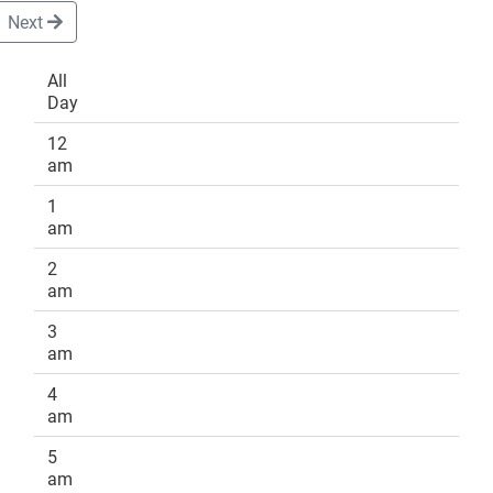
Next
All
Day
DONATE
12
am
1
am
2
am
3
am
4
am
5
am