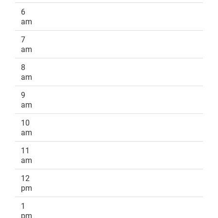
6
am
7
am
8
am
9
am
10
am
11
am
12
pm
1
pm