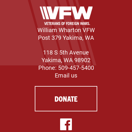
William Wharton VFW
Post 379 Yakima, WA
118 S 5th Avenue
Yakima, WA 98902
Phone: 509-457-5400
Email us
DONATE