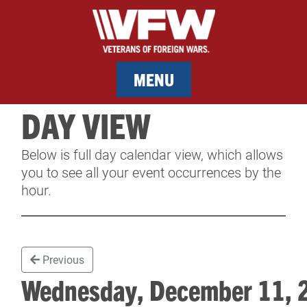
MENU
DAY VIEW
MEMBERSHIP
Below is full day calendar view, which allows
SERVICES
you to see all your event occurrences by the
hour.
NEWS
EVENTS
Previous
CONTACT & FACILITY RENTAL
Wednesday, December 11,
SPONSORS