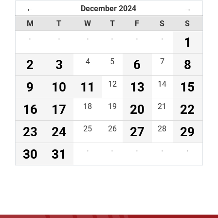
December 2024
←
→
M
T
W
T
F
S
S
·
·
·
·
·
·
1
2
3
4
5
6
7
8
9
10
11
12
13
14
15
16
17
18
19
20
21
22
23
24
25
26
27
28
29
30
31
·
·
·
·
·