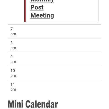
Post
Meeting
7
pm
8
pm
9
pm
10
pm
11
pm
Mini Calendar