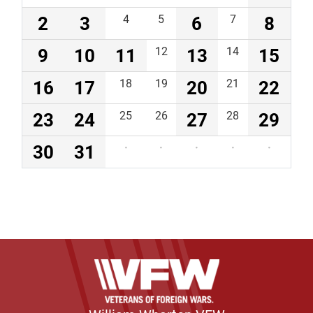
2
3
4
5
6
7
8
9
10
11
12
13
14
15
16
17
18
19
20
21
22
23
24
25
26
27
28
29
30
31
·
·
·
·
·