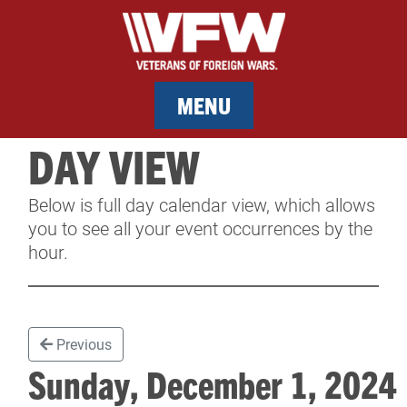
MENU
DAY VIEW
MEMBERSHIP
Below is full day calendar view, which allows
SERVICES
you to see all your event occurrences by the
hour.
NEWS
EVENTS
Previous
CONTACT & FACILITY RENTAL
Sunday, December 1, 202
SPONSORS