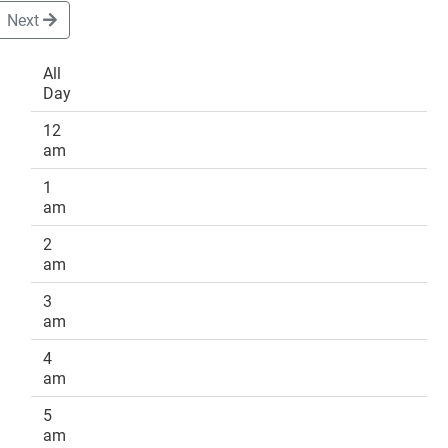
Next
All
Day
DONATE
12
am
1
am
2
am
3
am
4
am
5
am