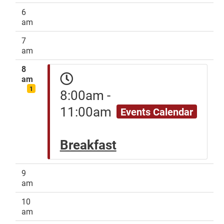
6
am
7
am
8
am
1
8:00am -
11:00am
Events Calendar
Breakfast
9
am
10
am