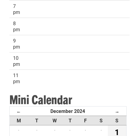
7
pm
8
pm
9
pm
10
pm
11
pm
Mini Calendar
December 2024
←
→
M
T
W
T
F
S
S
·
·
·
·
·
·
1