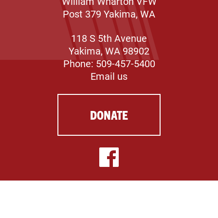
William Wharton VFW
Post 379 Yakima, WA
118 S 5th Avenue
Yakima, WA 98902
Phone: 509-457-5400
Email us
DONATE