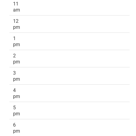
11
am
12
pm
1
pm
2
pm
3
pm
4
pm
5
pm
6
pm