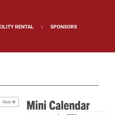
CILITY RENTAL
SPONSORS
\
Mini Calendar
Next