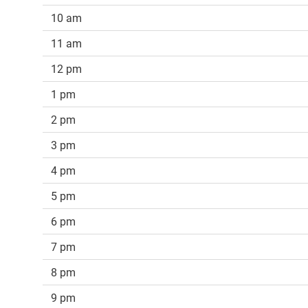
10 am
11 am
12 pm
1 pm
2 pm
3 pm
4 pm
5 pm
6 pm
7 pm
8 pm
9 pm