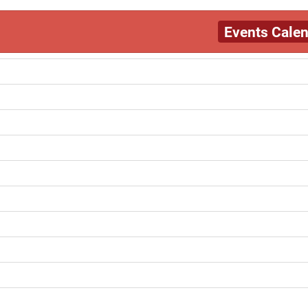
Events Cale