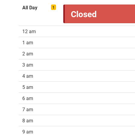
All Day
1
Closed
12 am
1 am
2 am
3 am
4 am
5 am
6 am
7 am
8 am
9 am