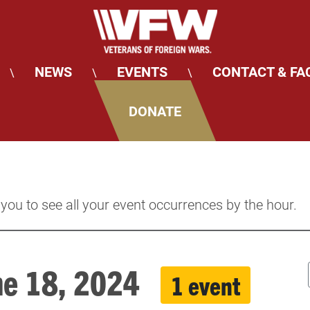
NEWS
EVENTS
CONTACT & FA
\
\
\
DONATE
 you to see all your event occurrences by the hour.
une 18, 2024
1 event