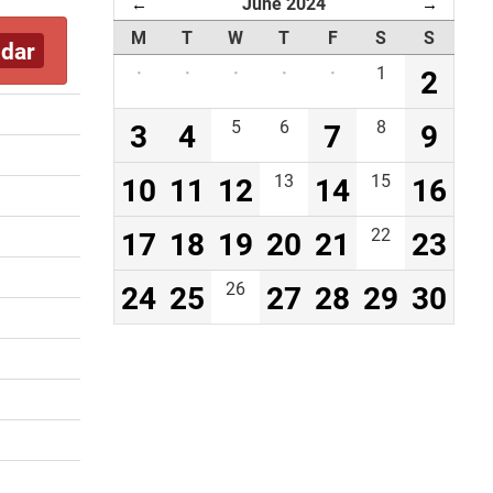
June 2024
←
→
M
T
W
T
F
S
S
ndar
·
·
·
·
·
1
2
3
4
5
6
7
8
9
10
11
12
13
14
15
16
17
18
19
20
21
22
23
24
25
26
27
28
29
30