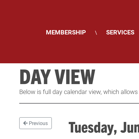
MEMBERSHIP
SERVICES
\
DAY VIEW
Below is full day calendar view, which allows
Tuesday, J
Previous