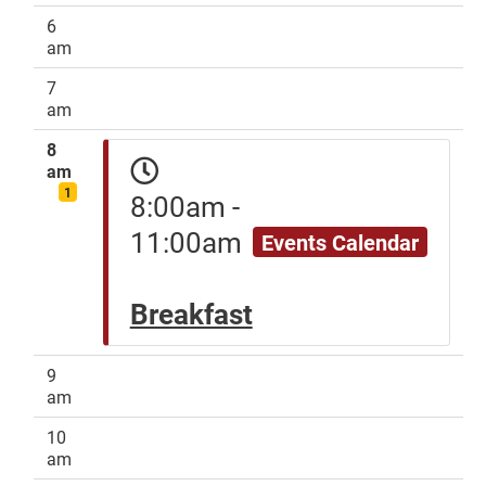
6
am
7
am
8
am
1
8:00am -
11:00am
Events Calendar
Breakfast
9
am
10
am