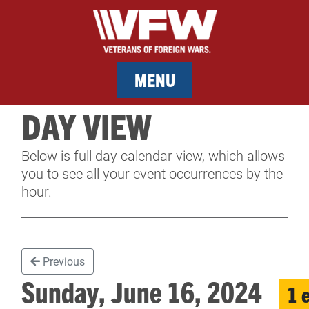
MENU
DAY VIEW
MEMBERSHIP
Below is full day calendar view, which allows
SERVICES
you to see all your event occurrences by the
hour.
NEWS
EVENTS
Previous
CONTACT & FACILITY RENTAL
Sunday, June 16, 2024
1 
SPONSORS