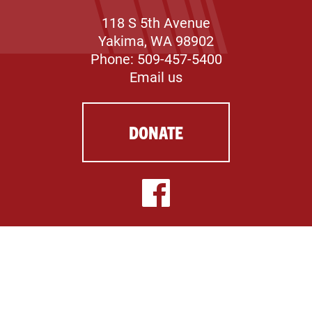
118 S 5th Avenue
Yakima, WA 98902
Phone: 509-457-5400
Email us
DONATE