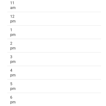
11
am
12
pm
1
pm
2
pm
3
pm
4
pm
5
pm
6
pm