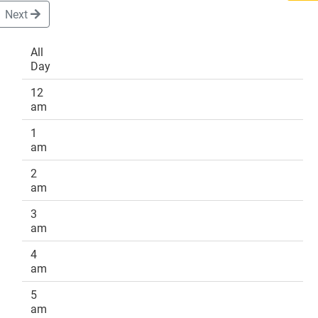
Next
All
Day
DONATE
12
am
1
am
2
am
3
am
4
am
5
am