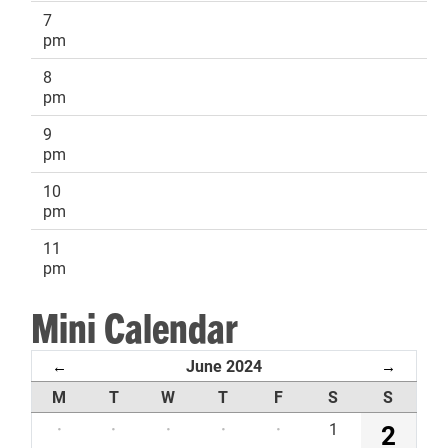
7
pm
8
pm
9
pm
10
pm
11
pm
Mini Calendar
June 2024
←
→
M
T
W
T
F
S
S
·
·
·
·
·
1
2