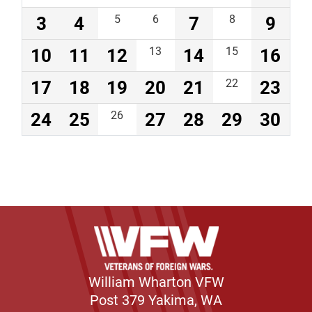
3
4
5
6
7
8
9
10
11
12
13
14
15
16
17
18
19
20
21
22
23
24
25
26
27
28
29
30
William Wharton VFW
Post 379 Yakima, WA