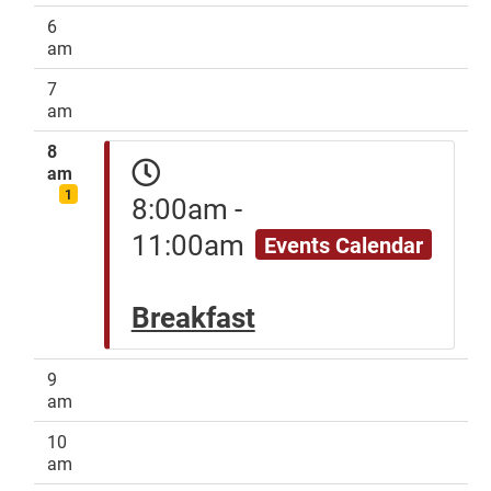
6
am
7
am
8
am
1
8:00am -
11:00am
Events Calendar
Breakfast
9
am
10
am