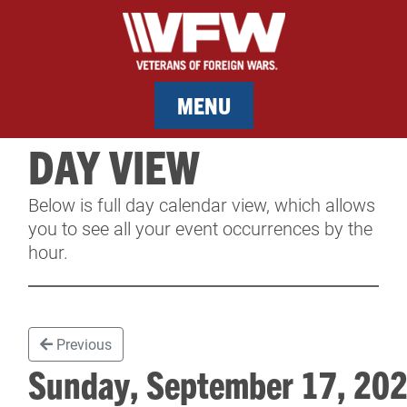
MENU
DAY VIEW
MEMBERSHIP
Below is full day calendar view, which allows
SERVICES
you to see all your event occurrences by the
hour.
NEWS
EVENTS
Previous
CONTACT & FACILITY RENTAL
Sunday, September 17, 2
SPONSORS