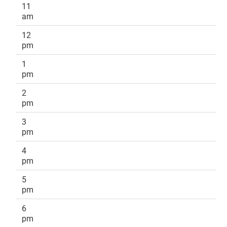
11
am
12
pm
1
pm
2
pm
3
pm
4
pm
5
pm
6
pm