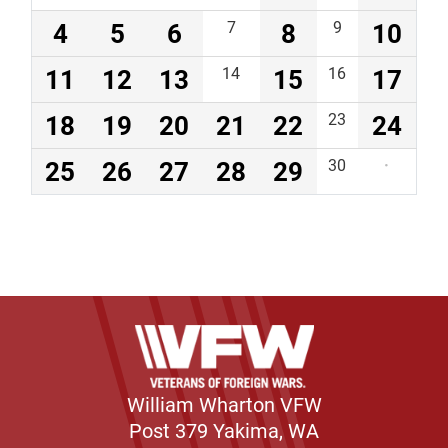
4
5
6
7
8
9
10
11
12
13
14
15
16
17
18
19
20
21
22
23
24
25
26
27
28
29
30
·
William Wharton VFW
Post 379 Yakima, WA