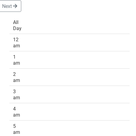
Next
All
Day
DONATE
12
am
1
am
2
am
3
am
4
am
5
am