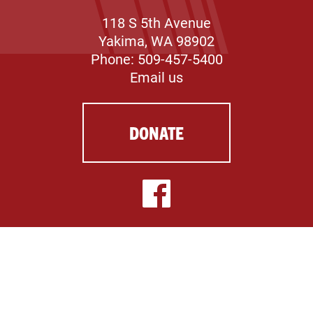
118 S 5th Avenue
Yakima, WA 98902
Phone: 509-457-5400
Email us
DONATE