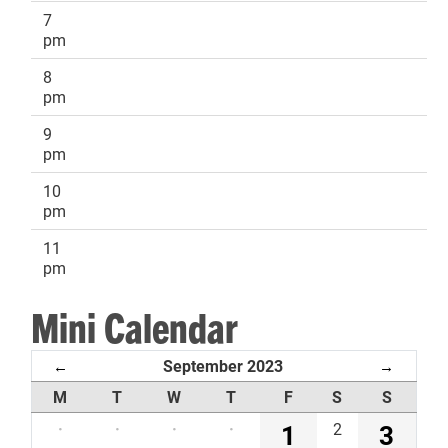
7
pm
8
pm
9
pm
10
pm
11
pm
Mini Calendar
September 2023
←
→
M
T
W
T
F
S
S
·
·
·
·
1
2
3