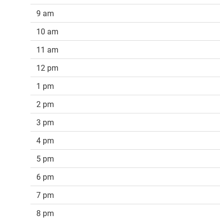
9 am
10 am
11 am
12 pm
1 pm
2 pm
3 pm
4 pm
5 pm
6 pm
7 pm
8 pm