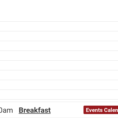
:00am
Breakfast
Events Cale