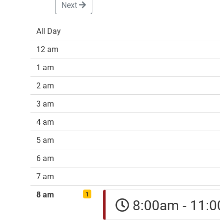
Next
All Day
12 am
1 am
2 am
3 am
4 am
5 am
6 am
7 am
8 am
1
8:00am - 11