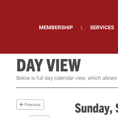
MEMBERSHIP
SERVICES
\
DAY VIEW
Below is full day calendar view, which allows
Sunday,
Previous