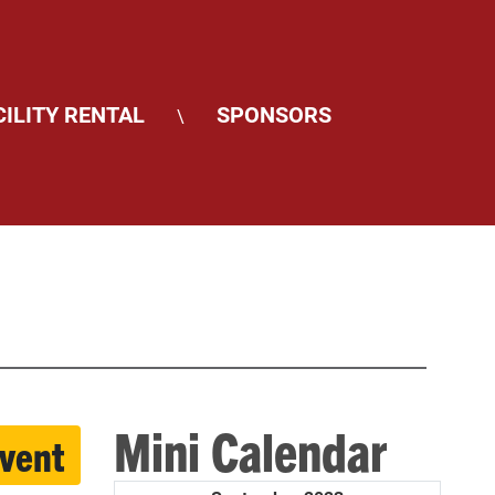
CILITY RENTAL
SPONSORS
\
Mini Calendar
event