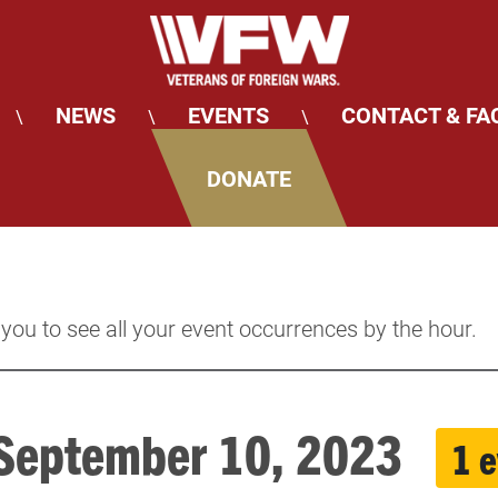
NEWS
EVENTS
CONTACT & FA
\
\
\
DONATE
 you to see all your event occurrences by the hour.
 September 10, 2023
1 