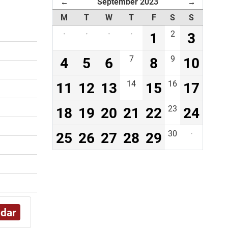
September 2023
←
→
M
T
W
T
F
S
S
·
·
·
·
1
2
3
4
5
6
7
8
9
10
11
12
13
14
15
16
17
18
19
20
21
22
23
24
25
26
27
28
29
30
·
ndar