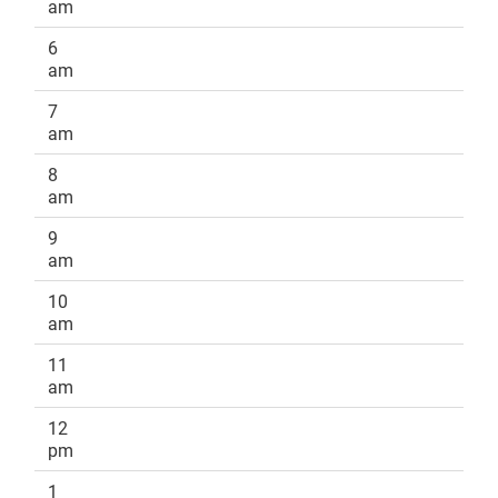
am
6
am
7
am
8
am
9
am
10
am
11
am
12
pm
1