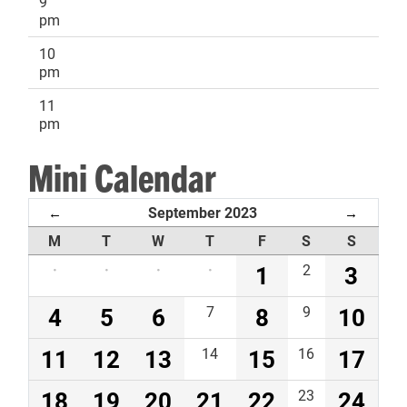
9
pm
10
pm
11
pm
Mini Calendar
September 2023
←
→
M
T
W
T
F
S
S
·
·
·
·
1
2
3
4
5
6
7
8
9
10
11
12
13
14
15
16
17
18
19
20
21
22
23
24