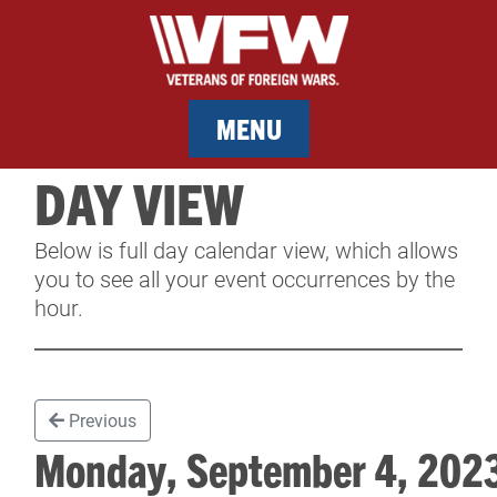
MENU
DAY VIEW
MEMBERSHIP
Below is full day calendar view, which allows
SERVICES
you to see all your event occurrences by the
hour.
NEWS
EVENTS
Previous
CONTACT & FACILITY RENTAL
Monday, September 4, 20
SPONSORS