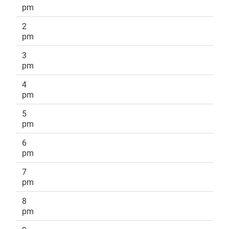
pm
2
pm
3
pm
4
pm
5
pm
6
pm
7
pm
8
pm