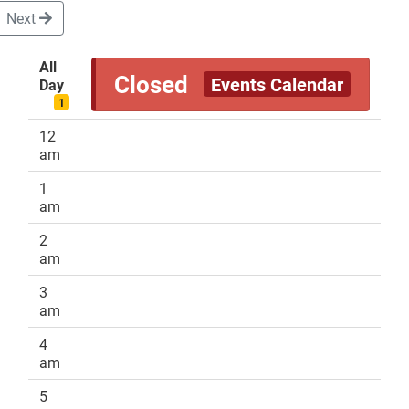
Next
All
Closed
Events Calendar
Day
DONATE
1
12
am
1
am
2
am
3
am
4
am
5