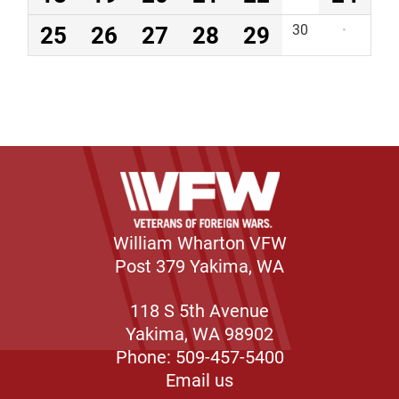
25
26
27
28
29
30
·
William Wharton VFW
Post 379 Yakima, WA
118 S 5th Avenue
Yakima, WA 98902
Phone: 509-457-5400
Email us