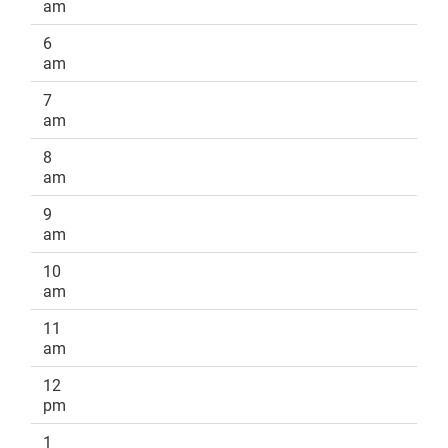
am
6
am
7
am
8
am
9
am
10
am
11
am
12
pm
1