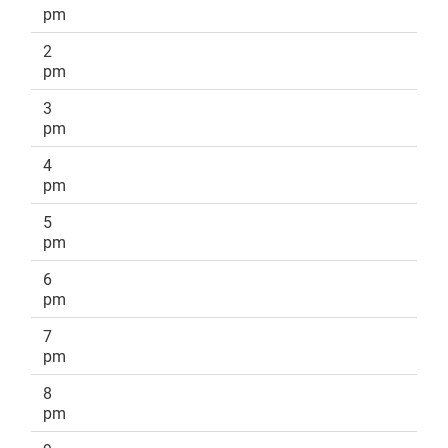
pm
2
pm
3
pm
4
pm
5
pm
6
pm
7
pm
8
pm