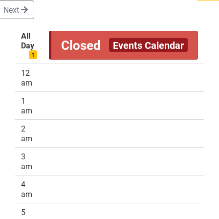
Next
All
Closed
Events Calendar
Day
DONATE
1
12
am
1
am
2
am
3
am
4
am
5