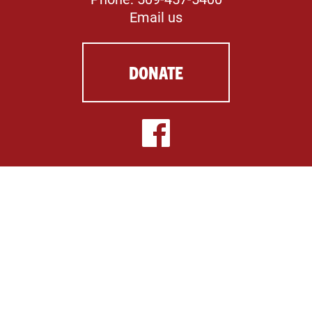
Email us
DONATE