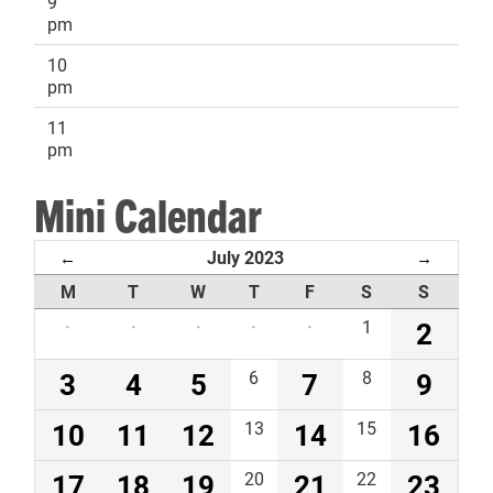
9
pm
10
pm
11
pm
Mini Calendar
July 2023
←
→
M
T
W
T
F
S
S
·
·
·
·
·
1
2
3
4
5
6
7
8
9
10
11
12
13
14
15
16
17
18
19
20
21
22
23