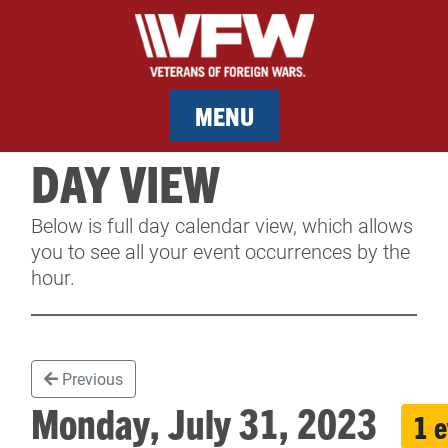
MENU
DAY VIEW
MEMBERSHIP
Below is full day calendar view, which allows
SERVICES
you to see all your event occurrences by the
hour.
NEWS
EVENTS
Previous
CONTACT & FACILITY RENTAL
Monday, July 31, 2023
1 
SPONSORS