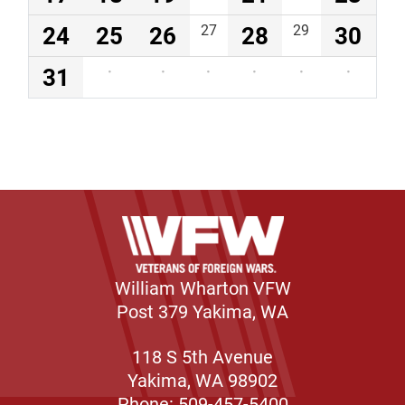
24
25
26
27
28
29
30
31
·
·
·
·
·
·
William Wharton VFW
Post 379 Yakima, WA
118 S 5th Avenue
Yakima, WA 98902
Phone: 509-457-5400