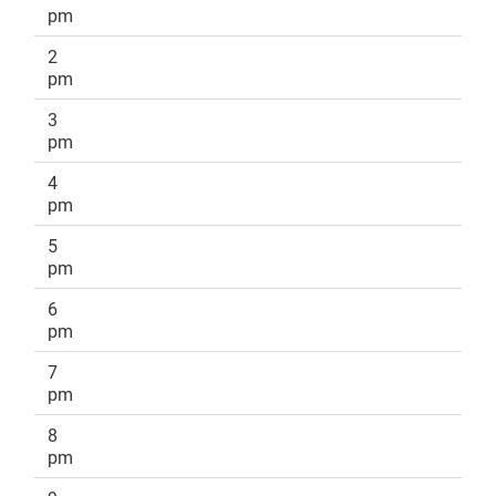
pm
2
pm
3
pm
4
pm
5
pm
6
pm
7
pm
8
pm