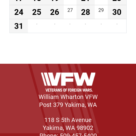
24
25
26
27
28
29
30
31
·
·
·
·
·
·
William Wharton VFW
Post 379 Yakima, WA
118 S 5th Avenue
Yakima, WA 98902
Phone: 509-457-5400