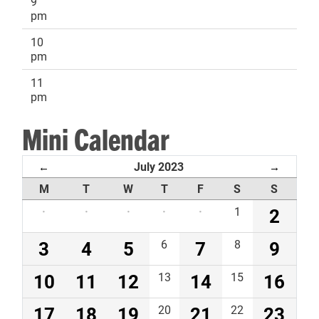
9
pm
10
pm
11
pm
Mini Calendar
July 2023
←
→
M
T
W
T
F
S
S
·
·
·
·
·
1
2
3
4
5
6
7
8
9
10
11
12
13
14
15
16
17
18
19
20
21
22
23