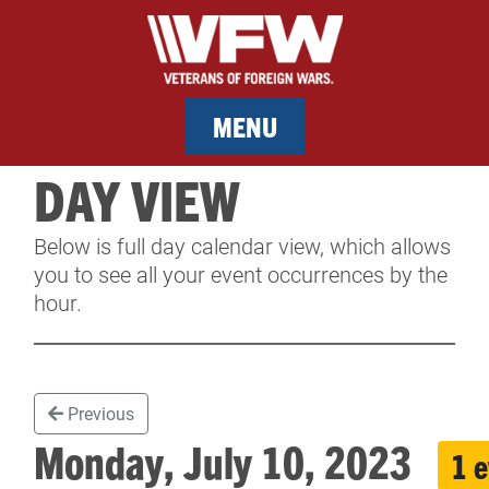
MENU
DAY VIEW
MEMBERSHIP
Below is full day calendar view, which allows
SERVICES
you to see all your event occurrences by the
hour.
NEWS
EVENTS
Previous
CONTACT & FACILITY RENTAL
Monday, July 10, 2023
1 
SPONSORS