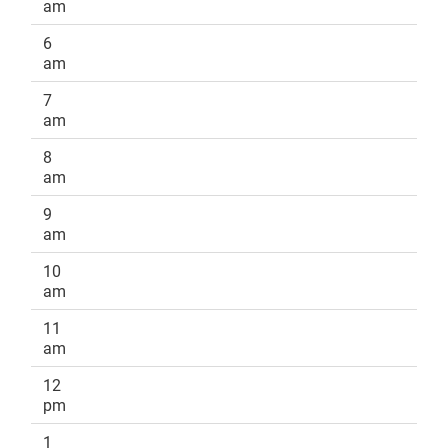
am
6
am
7
am
8
am
9
am
10
am
11
am
12
pm
1