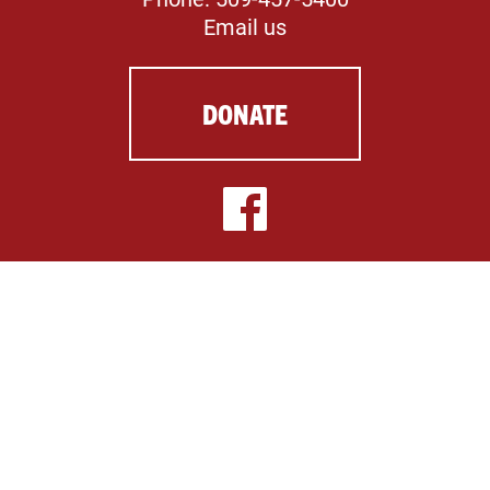
Email us
DONATE