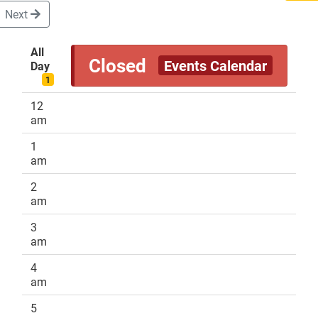
Next
All
Closed
Events Calendar
Day
DONATE
1
12
am
1
am
2
am
3
am
4
am
5