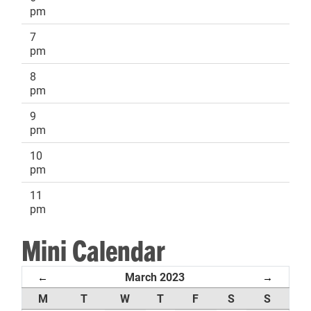
pm
7
pm
8
pm
9
pm
10
pm
11
pm
Mini Calendar
March 2023
←
→
M
T
W
T
F
S
S