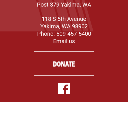
Post 379 Yakima, WA
118 S 5th Avenue
Yakima, WA 98902
Phone: 509-457-5400
Email us
DONATE