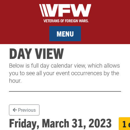
MENU
DAY VIEW
MEMBERSHIP
Below is full day calendar view, which allows
SERVICES
you to see all your event occurrences by the
hour.
NEWS
EVENTS
Previous
CONTACT & FACILITY RENTAL
Friday, March 31, 2023
1 
SPONSORS