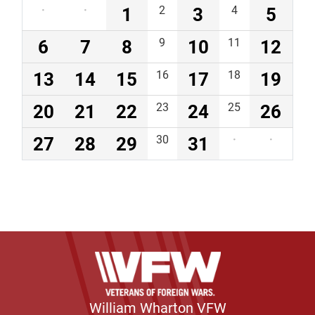
·
·
1
2
3
4
5
6
7
8
9
10
11
12
13
14
15
16
17
18
19
20
21
22
23
24
25
26
27
28
29
30
31
·
·
William Wharton VFW