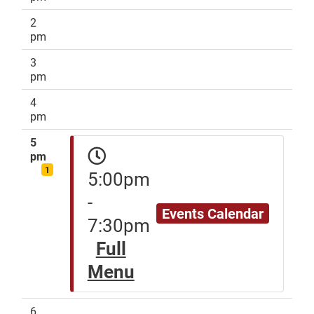
2
pm
3
pm
4
pm
5
pm
1
5:00pm
-
Events Calendar
7:30pm
Full
Menu
6