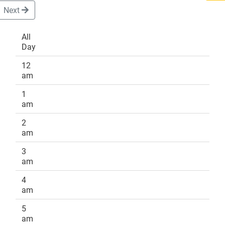
Next
All
Day
DONATE
12
am
1
am
2
am
3
am
4
am
5
am