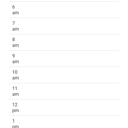
6
am
7
am
8
am
9
am
10
am
11
am
12
pm
1
pm