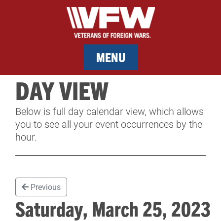
MENU
DAY VIEW
MEMBERSHIP
Below is full day calendar view, which allows
SERVICES
you to see all your event occurrences by the
hour.
NEWS
EVENTS
Previous
CONTACT & FACILITY RENTAL
Saturday, March 25, 202
SPONSORS