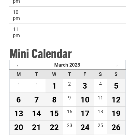
pm
10
pm
11
pm
Mini Calendar
March 2023
←
→
M
T
W
T
F
S
S
·
·
1
2
3
4
5
6
7
8
9
10
11
12
13
14
15
16
17
18
19
20
21
22
23
24
25
26