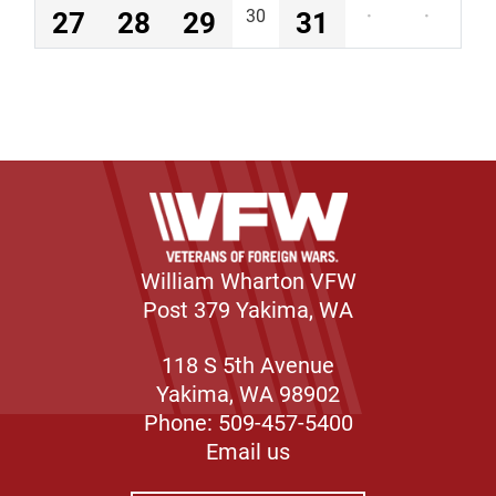
27
28
29
30
31
·
·
William Wharton VFW
Post 379 Yakima, WA
118 S 5th Avenue
Yakima, WA 98902
Phone: 509-457-5400
Email us