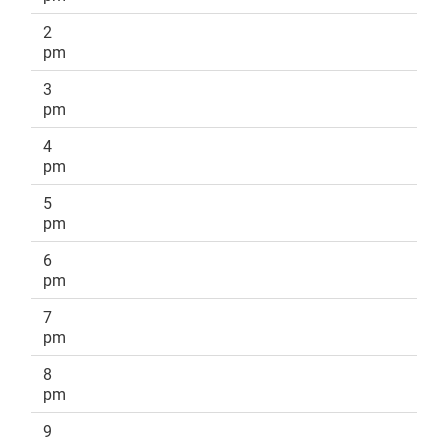
2
pm
3
pm
4
pm
5
pm
6
pm
7
pm
8
pm
9