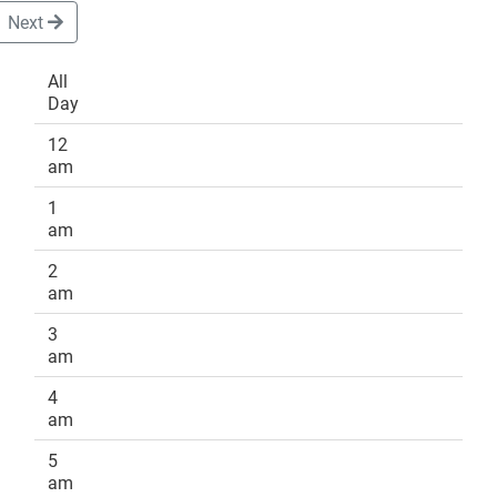
Next
All
Day
DONATE
12
am
1
am
2
am
3
am
4
am
5
am