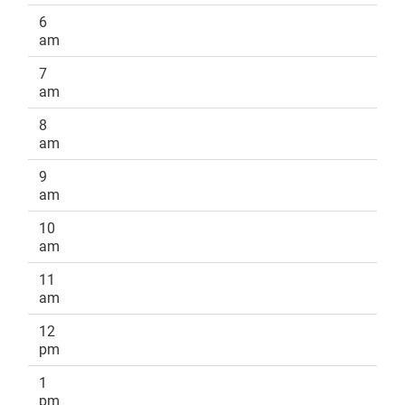
6
am
7
am
8
am
9
am
10
am
11
am
12
pm
1
pm